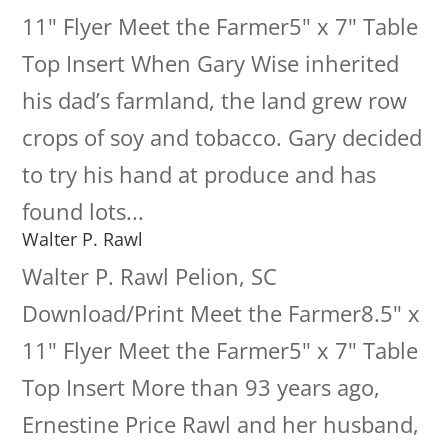
11" Flyer Meet the Farmer5" x 7" Table
Top Insert When Gary Wise inherited
his dad’s farmland, the land grew row
crops of soy and tobacco. Gary decided
to try his hand at produce and has
found lots...
Walter P. Rawl
Walter P. Rawl Pelion, SC
Download/Print Meet the Farmer8.5" x
11" Flyer Meet the Farmer5" x 7" Table
Top Insert More than 93 years ago,
Ernestine Price Rawl and her husband,