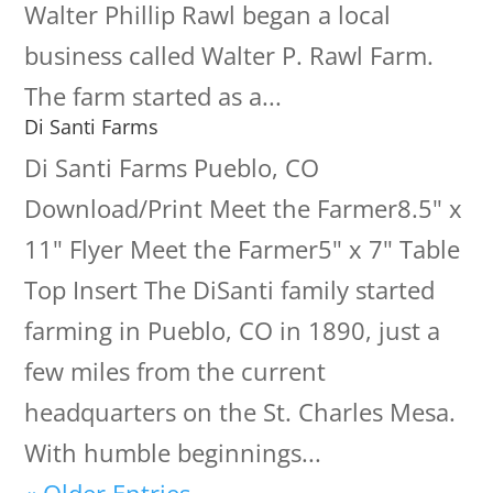
Walter Phillip Rawl began a local
business called Walter P. Rawl Farm.
The farm started as a...
Di Santi Farms
Di Santi Farms Pueblo, CO
Download/Print Meet the Farmer8.5" x
11" Flyer Meet the Farmer5" x 7" Table
Top Insert The DiSanti family started
farming in Pueblo, CO in 1890, just a
few miles from the current
headquarters on the St. Charles Mesa.
With humble beginnings...