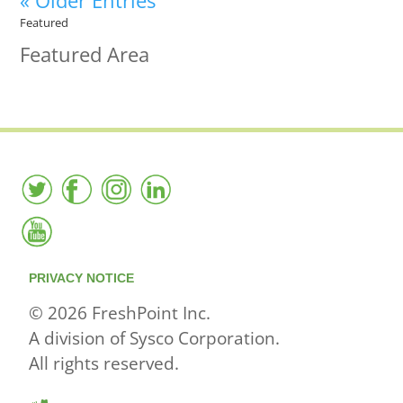
« Older Entries
Featured
Featured Area
PRIVACY NOTICE
© 2026 FreshPoint Inc.
A division of Sysco Corporation.
All rights reserved.