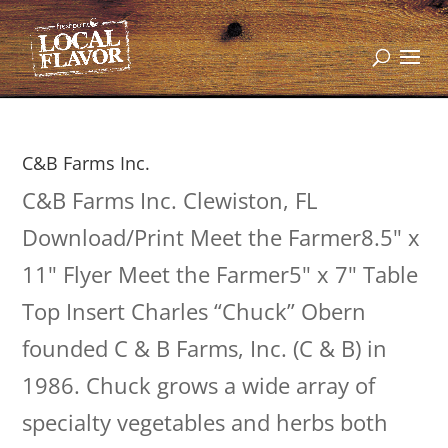
C&B Farms Inc.
C&B Farms Inc. Clewiston, FL
Download/Print Meet the Farmer8.5" x
11" Flyer Meet the Farmer5" x 7" Table
Top Insert Charles “Chuck” Obern
founded C & B Farms, Inc. (C & B) in
1986. Chuck grows a wide array of
specialty vegetables and herbs both