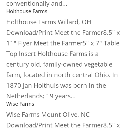
conventionally and...
Holthouse Farms
Holthouse Farms Willard, OH
Download/Print Meet the Farmer8.5" x
11" Flyer Meet the Farmer5" x 7" Table
Top Insert Holthouse Farms is a
century old, family-owned vegetable
farm, located in north central Ohio. In
1870 Jan Holthuis was born in the
Netherlands; 19 years...
Wise Farms
Wise Farms Mount Olive, NC
Download/Print Meet the Farmer8.5" x