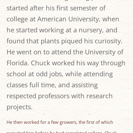
started after his first semester of
college at American University, when
he started working at a nursery, and
found that plants piqued his curiosity.
He went on to attend the University of
Florida. Chuck worked his way through
school at odd jobs, while attending
classes full time, and assisting
respected professors with research
projects.
He then worked for a few growers, the first of which