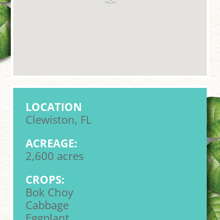
LOCATION
Clewiston, FL
ACREAGE:
2,600 acres
CROPS:
Bok Choy
Cabbage
Eggplant