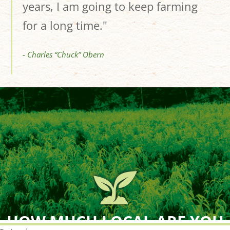
years, I am going to keep farming
for a long time."
- Charles “Chuck” Obern
HOW MUCH LOCAL ARE YOU