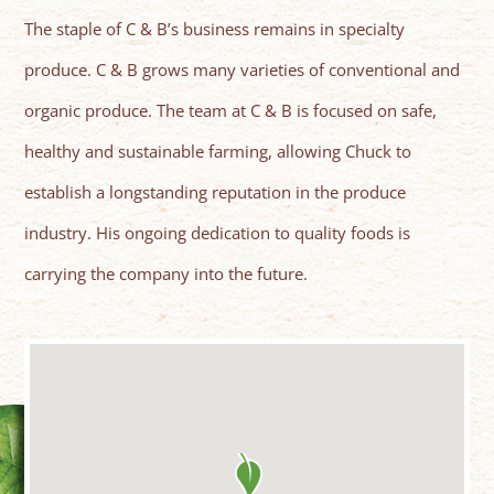
The staple of C & B’s business remains in specialty
produce. C & B grows many varieties of conventional and
organic produce. The team at C & B is focused on safe,
healthy and sustainable farming, allowing Chuck to
establish a longstanding reputation in the produce
industry. His ongoing dedication to quality foods is
carrying the company into the future.