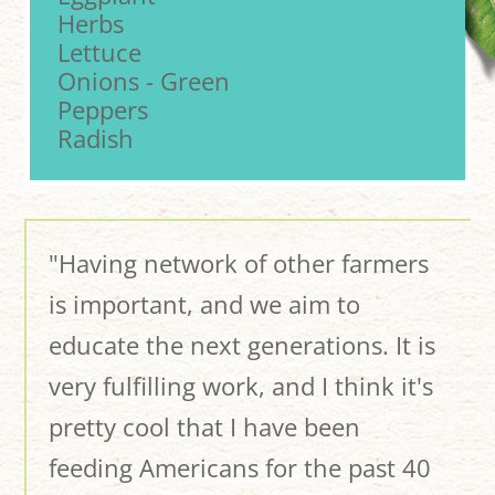
Herbs
Lettuce
Onions - Green
Peppers
Radish
"Having network of other farmers
is important, and we aim to
educate the next generations. It is
very fulfilling work, and I think it's
pretty cool that I have been
feeding Americans for the past 40