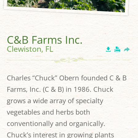
C&B Farms Inc.
Clewiston, FL
Charles “Chuck” Obern founded C & B
Farms, Inc. (C & B) in 1986. Chuck
grows a wide array of specialty
vegetables and herbs both
conventionally and organically.
Chuck’s interest in growing plants