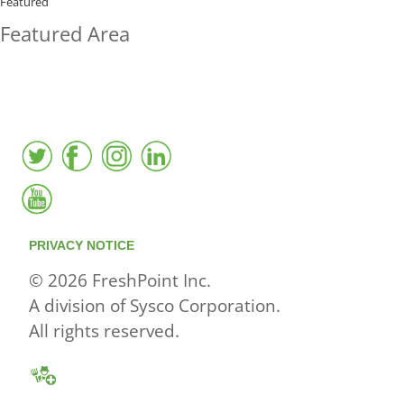
BUYING?
Featured
Featured Area
FreshPoint was the
FIRST
to the market with an
active local database
PRIVACY NOTICE
© 2026 FreshPoint Inc.
A division of Sysco Corporation.
All rights reserved.