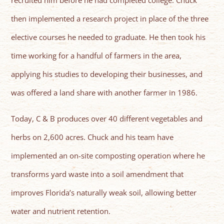
recruited him before he had completed college. Chuck
then implemented a research project in place of the three
elective courses he needed to graduate. He then took his
time working for a handful of farmers in the area,
applying his studies to developing their businesses, and
was offered a land share with another farmer in 1986.
Today, C & B produces over 40 different vegetables and
herbs on 2,600 acres. Chuck and his team have
implemented an on-site composting operation where he
transforms yard waste into a soil amendment that
improves Florida’s naturally weak soil, allowing better
water and nutrient retention.