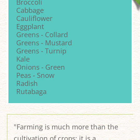
Broccoli
Cabbage
Cauliflower
Eggplant
Greens - Collard
Greens - Mustard
Greens - Turnip
Kale
Onions - Green
Peas - Snow
Radish
Rutabaga
"Farming is much more than the
cultivation of crops; it is a