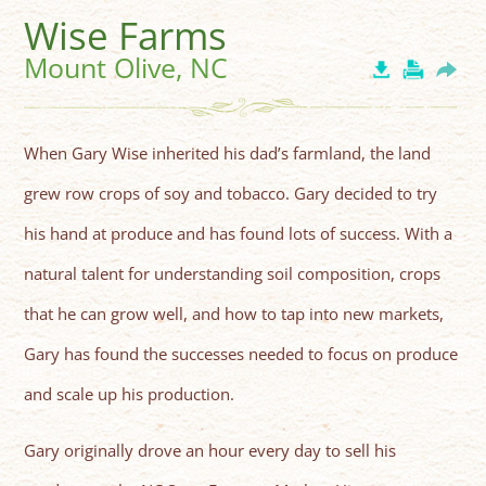
Wise Farms
Mount Olive, NC
When Gary Wise inherited his dad’s farmland, the land
grew row crops of soy and tobacco. Gary decided to try
his hand at produce and has found lots of success. With a
natural talent for understanding soil composition, crops
that he can grow well, and how to tap into new markets,
Gary has found the successes needed to focus on produce
and scale up his production.
Gary originally drove an hour every day to sell his