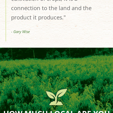
connection to the land and the
product it produces."
- Gary Wise