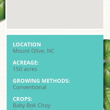
LOCATION
Mount Olive, NC
ACREAGE:
150 acres
GROWING METHODS:
Conventional
CROPS:
Baby Bok Choy