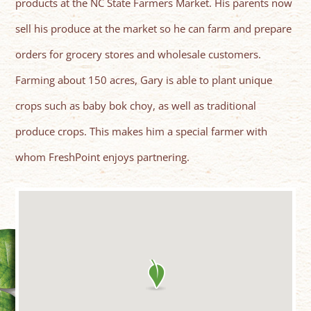
products at the NC State Farmers Market. His parents now
sell his produce at the market so he can farm and prepare
orders for grocery stores and wholesale customers.
Farming about 150 acres, Gary is able to plant unique
crops such as baby bok choy, as well as traditional
produce crops. This makes him a special farmer with
whom FreshPoint enjoys partnering.