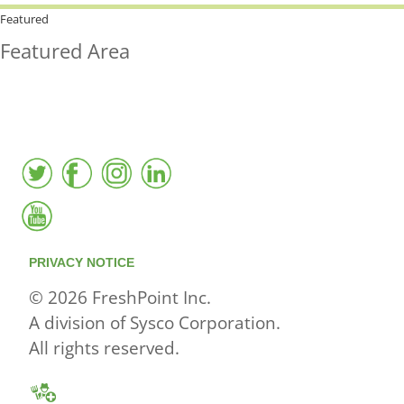
HOW MUCH LOCAL ARE YOU
BUYING?
Featured
Featured Area
FreshPoint was the
FIRST
to the market with an
active local database
PRIVACY NOTICE
© 2026 FreshPoint Inc.
A division of Sysco Corporation.
All rights reserved.