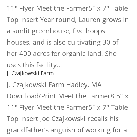
11" Flyer Meet the Farmer5" x 7" Table
Top Insert Year round, Lauren grows in
a sunlit greenhouse, five hoops
houses, and is also cultivating 30 of
her 400 acres for organic land. She
uses this facility...
J. Czajkowski Farm
J. Czajkowski Farm Hadley, MA
Download/Print Meet the Farmer8.5" x
11" Flyer Meet the Farmer5" x 7" Table
Top Insert Joe Czajkowski recalls his
grandfather's anguish of working for a