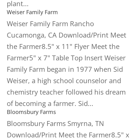
plant...
Weiser Family Farm
Weiser Family Farm Rancho
Cucamonga, CA Download/Print Meet
the Farmer8.5" x 11" Flyer Meet the
Farmer5" x 7" Table Top Insert Weiser
Family Farm began in 1977 when Sid
Weiser, a high school counselor and
chemistry teacher followed his dream
of becoming a farmer. Sid...
Bloomsbury Farms
Bloomsbury Farms Smyrna, TN
Download/Print Meet the Farmer8.5" x