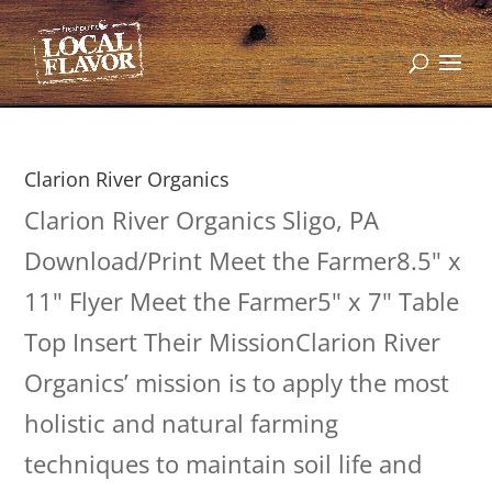
Clarion River Organics
Clarion River Organics Sligo, PA
Download/Print Meet the Farmer8.5" x
11" Flyer Meet the Farmer5" x 7" Table
Top Insert Their MissionClarion River
Organics’ mission is to apply the most
holistic and natural farming
techniques to maintain soil life and