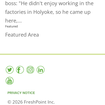
boss: "He didn't enjoy working in the
factories in Holyoke, so he came up
here,...
Featured
Featured Area
PRIVACY NOTICE
© 2026 FreshPoint Inc.