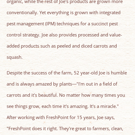
organic, while the rest of Joe's products are grown more
conventionally. Yet everything is grown with integrated
pest management (IPM) techniques for a succinct pest
control strategy. Joe also provides processed and value-
added products such as peeled and diced carrots and
squash.
Despite the success of the farm, 52 year-old Joe is humble
and is always amazed by plants―"I'm out in a field of
carrots and it's beautiful. No matter how many times you
see things grow, each time it's amazing. It's a miracle."
After working with FreshPoint for 15 years, Joe says,
"FreshPoint does it right. They're great to farmers, clean,