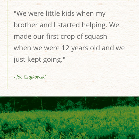
"We were little kids when my
brother and I started helping. We
made our first crop of squash
when we were 12 years old and we
just kept going."
- Joe Czajkowski