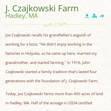
J. Czajkowski Farm
Hadley, MA
Joe Czajkowski recalls his grandfather's anguish of
working for a boss: "He didn't enjoy working in the
factories in Holyoke, so he came up here, married my
grandmother, and started farming." In 1916, John
Czajkowski started a family tradition that's lasted four
generations with the foundation of J. Czajkowski Farm.
Today, Joe Czajkowski farms more than 400 acres of land
in Hadley, MA. Half of the acreage is USDA certified