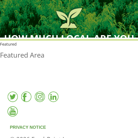
HOW MUCH LOCAL ARE YOU
BUYING?
Featured
Featured Area
FreshPoint was the
FIRST
to the market with an
active local database
PRIVACY NOTICE