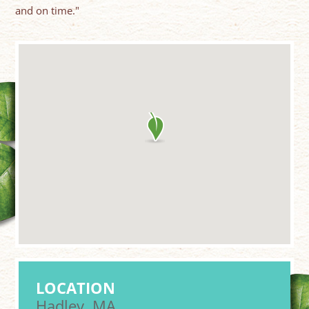
and on time."
LOCATION
Hadley, MA