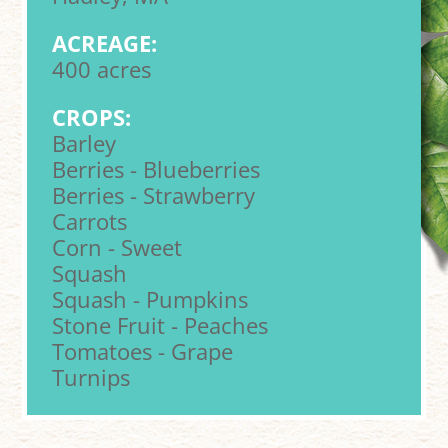
ACREAGE:
400 acres
CROPS:
Barley
Berries - Blueberries
Berries - Strawberry
Carrots
Corn - Sweet
Squash
Squash - Pumpkins
Stone Fruit - Peaches
Tomatoes - Grape
Turnips