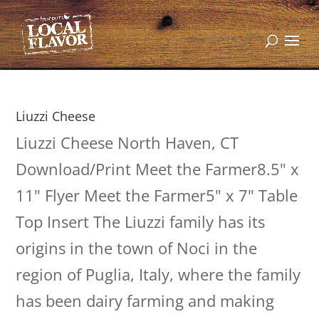
Liuzzi Cheese
Liuzzi Cheese North Haven, CT
Download/Print Meet the Farmer8.5" x
11" Flyer Meet the Farmer5" x 7" Table
Top Insert The Liuzzi family has its
origins in the town of Noci in the
region of Puglia, Italy, where the family
has been dairy farming and making