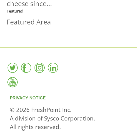
cheese since...
Featured
Featured Area
PRIVACY NOTICE
© 2026 FreshPoint Inc.
A division of Sysco Corporation.
All rights reserved.