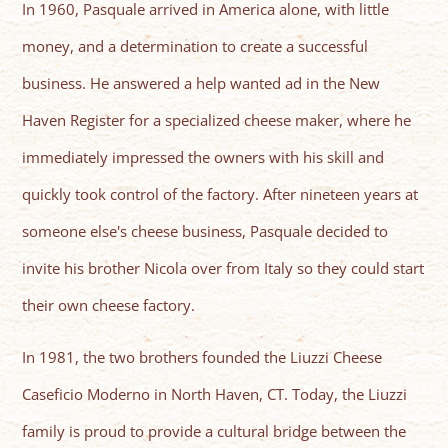
In 1960, Pasquale arrived in America alone, with little
money, and a determination to create a successful
business. He answered a help wanted ad in the New
Haven Register for a specialized cheese maker, where he
immediately impressed the owners with his skill and
quickly took control of the factory. After nineteen years at
someone else's cheese business, Pasquale decided to
invite his brother Nicola over from Italy so they could start
their own cheese factory.
In 1981, the two brothers founded the Liuzzi Cheese
Caseficio Moderno in North Haven, CT. Today, the Liuzzi
family is proud to provide a cultural bridge between the