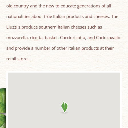
old country and the new to educate generations of all
nationalities about true Italian products and cheeses. The
Liuzzi's produce southern Italian cheeses such as
mozzarella, ricotta, basket, Caccioricotta, and Caciocavallo
and provide a number of other Italian products at their
retail store.