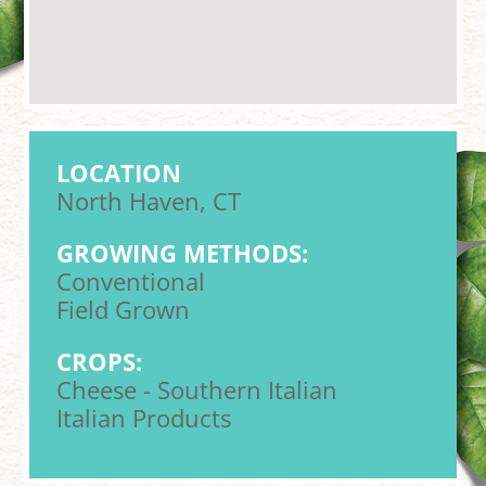
LOCATION
North Haven, CT
GROWING METHODS:
Conventional
Field Grown
CROPS:
Cheese - Southern Italian
Italian Products