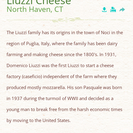
Liuzzi Cheese
North Haven, CT
The Liuzzi family has its origins in the town of Noci in the
region of Puglia, Italy, where the family has been dairy
farming and making cheese since the 1800's. In 1931,
Domenico Liuzzi was the first Liuzzi to start a cheese
factory (caseficio) independent of the farm where they
produced mostly mozzarella. His son Pasquale was born
in 1937 during the turmoil of WWII and decided as a
young man to break free from the harsh economic times
by moving to the United States.