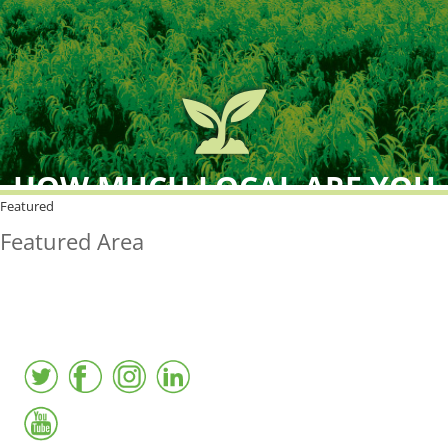
HOW MUCH LOCAL ARE YOU
BUYING?
Featured
Featured Area
FreshPoint was the
FIRST
to the market with an
active local database