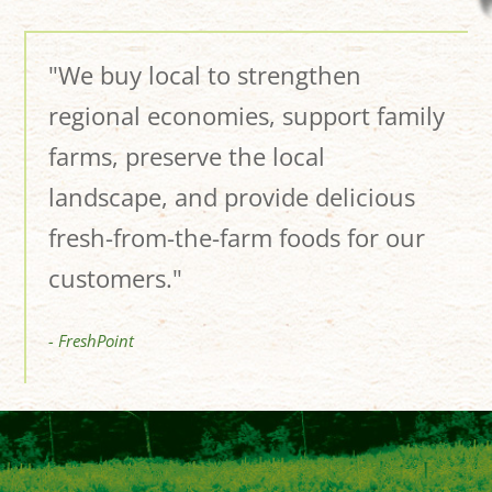
"We buy local to strengthen
regional economies, support family
farms, preserve the local
landscape, and provide delicious
fresh-from-the-farm foods for our
customers."
- FreshPoint