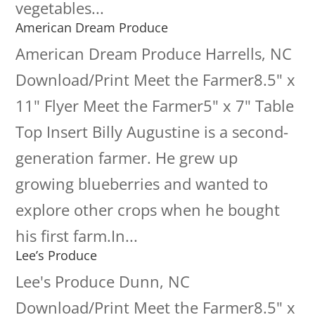
vegetables...
American Dream Produce
American Dream Produce Harrells, NC
Download/Print Meet the Farmer8.5" x
11" Flyer Meet the Farmer5" x 7" Table
Top Insert Billy Augustine is a second-
generation farmer. He grew up
growing blueberries and wanted to
explore other crops when he bought
his first farm.In...
Lee’s Produce
Lee's Produce Dunn, NC
Download/Print Meet the Farmer8.5" x