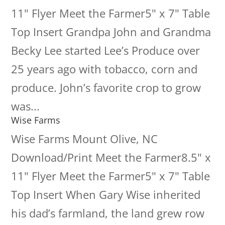
11" Flyer Meet the Farmer5" x 7" Table
Top Insert Grandpa John and Grandma
Becky Lee started Lee’s Produce over
25 years ago with tobacco, corn and
produce. John’s favorite crop to grow
was...
Wise Farms
Wise Farms Mount Olive, NC
Download/Print Meet the Farmer8.5" x
11" Flyer Meet the Farmer5" x 7" Table
Top Insert When Gary Wise inherited
his dad’s farmland, the land grew row