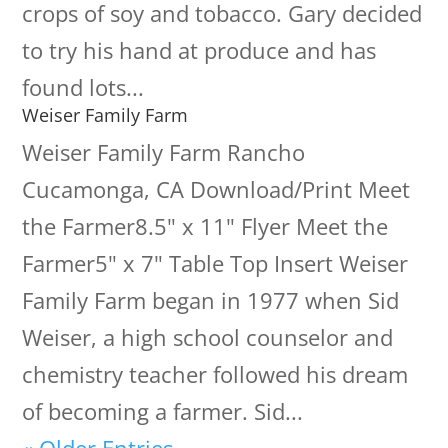
crops of soy and tobacco. Gary decided
to try his hand at produce and has
found lots...
Weiser Family Farm
Weiser Family Farm Rancho
Cucamonga, CA Download/Print Meet
the Farmer8.5" x 11" Flyer Meet the
Farmer5" x 7" Table Top Insert Weiser
Family Farm began in 1977 when Sid
Weiser, a high school counselor and
chemistry teacher followed his dream
of becoming a farmer. Sid...