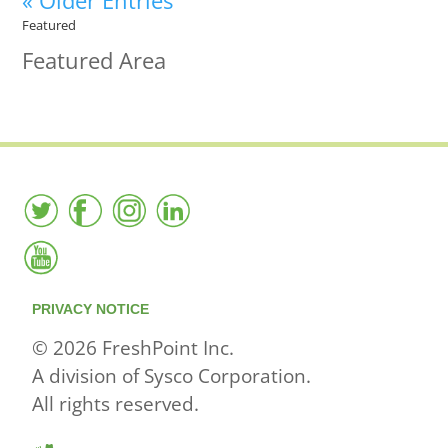
« Older Entries
Featured
Featured Area
PRIVACY NOTICE
© 2026 FreshPoint Inc.
A division of Sysco Corporation.
All rights reserved.