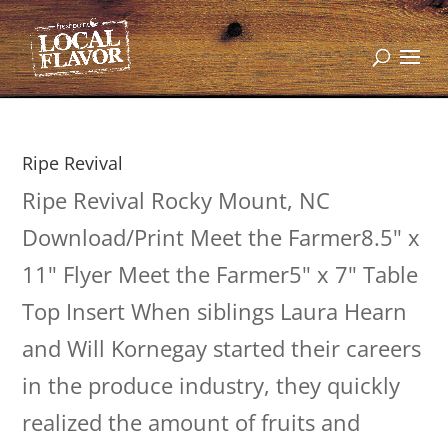
Ripe Revival
Ripe Revival Rocky Mount, NC
Download/Print Meet the Farmer8.5" x
11" Flyer Meet the Farmer5" x 7" Table
Top Insert When siblings Laura Hearn
and Will Kornegay started their careers
in the produce industry, they quickly
realized the amount of fruits and