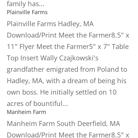
family has...
Plainville Farms
Plainville Farms Hadley, MA
Download/Print Meet the Farmer8.5" x
11" Flyer Meet the Farmer5" x 7" Table
Top Insert Wally Czajkowski's
grandfather emigrated from Poland to
Hadley, MA, with a dream of being his
own boss. He initially settled on 10
acres of bountiful...
Manheim Farm
Manheim Farm South Deerfield, MA
Download/Print Meet the Farmer8.5" x