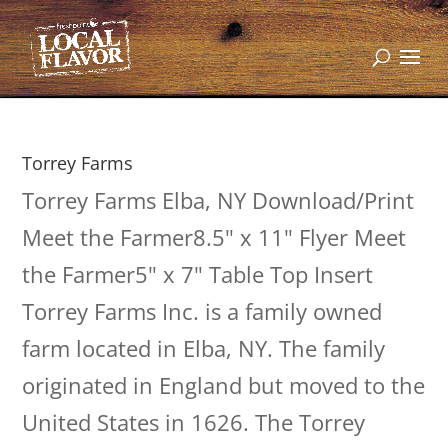
Torrey Farms
Torrey Farms Elba, NY Download/Print
Meet the Farmer8.5" x 11" Flyer Meet
the Farmer5" x 7" Table Top Insert
Torrey Farms Inc. is a family owned
farm located in Elba, NY. The family
originated in England but moved to the
United States in 1626. The Torrey