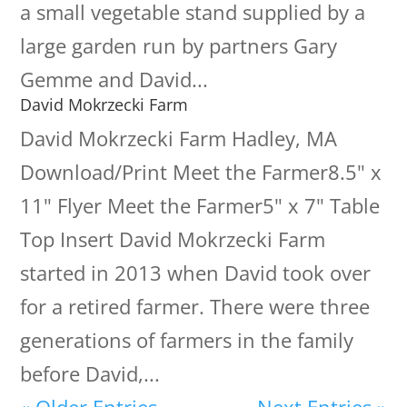
a small vegetable stand supplied by a
large garden run by partners Gary
Gemme and David...
David Mokrzecki Farm
David Mokrzecki Farm Hadley, MA
Download/Print Meet the Farmer8.5" x
11" Flyer Meet the Farmer5" x 7" Table
Top Insert David Mokrzecki Farm
started in 2013 when David took over
for a retired farmer. There were three
generations of farmers in the family
before David,...