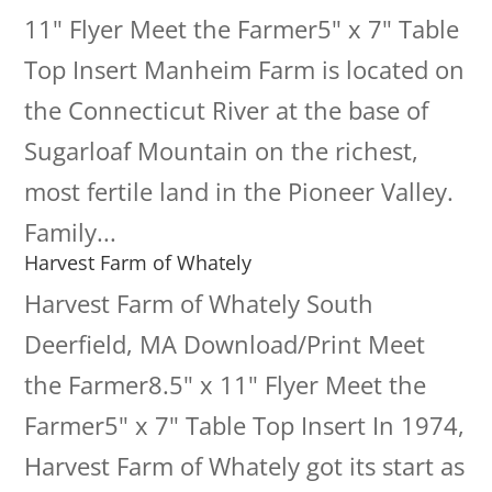
11" Flyer Meet the Farmer5" x 7" Table
Top Insert Manheim Farm is located on
the Connecticut River at the base of
Sugarloaf Mountain on the richest,
most fertile land in the Pioneer Valley.
Family...
Harvest Farm of Whately
Harvest Farm of Whately South
Deerfield, MA Download/Print Meet
the Farmer8.5" x 11" Flyer Meet the
Farmer5" x 7" Table Top Insert In 1974,
Harvest Farm of Whately got its start as