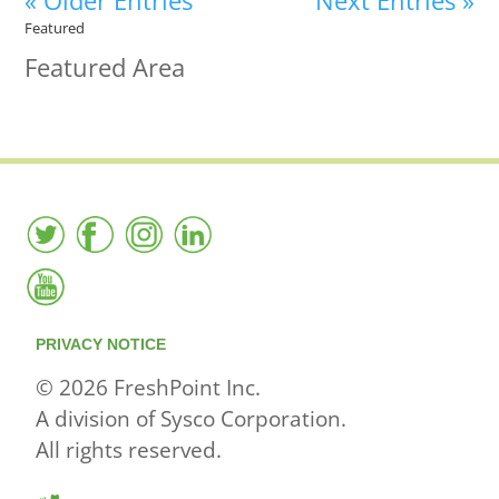
« Older Entries
Next Entries »
Featured
Featured Area
PRIVACY NOTICE
© 2026 FreshPoint Inc.
A division of Sysco Corporation.
All rights reserved.