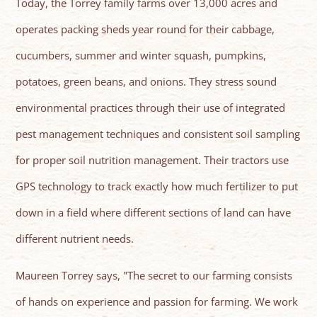
Today, the Torrey family farms over 13,000 acres and
operates packing sheds year round for their cabbage,
cucumbers, summer and winter squash, pumpkins,
potatoes, green beans, and onions. They stress sound
environmental practices through their use of integrated
pest management techniques and consistent soil sampling
for proper soil nutrition management. Their tractors use
GPS technology to track exactly how much fertilizer to put
down in a field where different sections of land can have
different nutrient needs.
Maureen Torrey says, "The secret to our farming consists
of hands on experience and passion for farming. We work