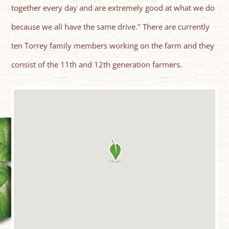
together every day and are extremely good at what we do
because we all have the same drive." There are currently
ten Torrey family members working on the farm and they
consist of the 11th and 12th generation farmers.