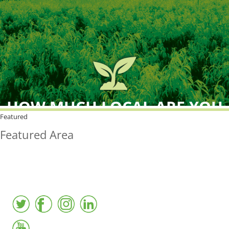
HOW MUCH LOCAL ARE YOU
BUYING?
Featured
Featured Area
FreshPoint was the
FIRST
to the market with an
active local database