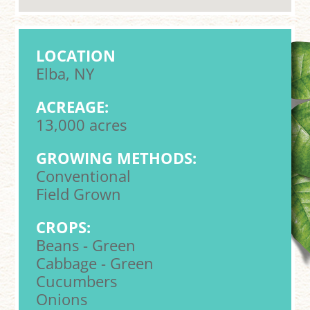
LOCATION
Elba, NY
ACREAGE:
13,000 acres
GROWING METHODS:
Conventional
Field Grown
CROPS:
Beans - Green
Cabbage - Green
Cucumbers
Onions