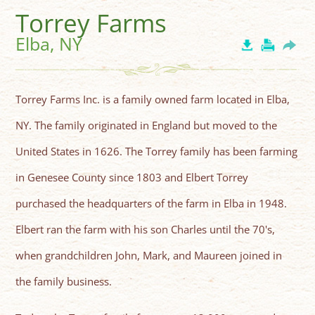
Torrey Farms
Elba, NY
Torrey Farms Inc. is a family owned farm located in Elba,
NY. The family originated in England but moved to the
United States in 1626. The Torrey family has been farming
in Genesee County since 1803 and Elbert Torrey
purchased the headquarters of the farm in Elba in 1948.
Elbert ran the farm with his son Charles until the 70's,
when grandchildren John, Mark, and Maureen joined in
the family business.