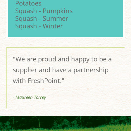
Potatoes
Squash - Pumpkins
Squash - Summer
Squash - Winter
"We are proud and happy to be a
supplier and have a partnership
with FreshPoint."
- Maureen Torrey