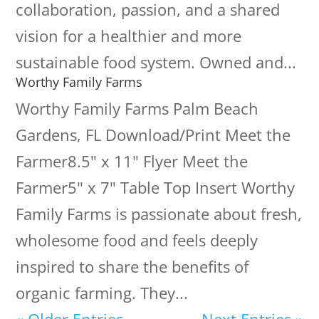
collaboration, passion, and a shared
vision for a healthier and more
sustainable food system. Owned and...
Worthy Family Farms
Worthy Family Farms Palm Beach
Gardens, FL Download/Print Meet the
Farmer8.5" x 11" Flyer Meet the
Farmer5" x 7" Table Top Insert Worthy
Family Farms is passionate about fresh,
wholesome food and feels deeply
inspired to share the benefits of
organic farming. They...