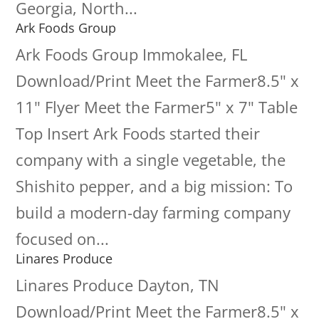
Georgia, North...
Ark Foods Group
Ark Foods Group Immokalee, FL
Download/Print Meet the Farmer8.5" x
11" Flyer Meet the Farmer5" x 7" Table
Top Insert Ark Foods started their
company with a single vegetable, the
Shishito pepper, and a big mission: To
build a modern-day farming company
focused on...
Linares Produce
Linares Produce Dayton, TN
Download/Print Meet the Farmer8.5" x