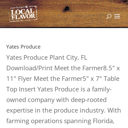
Yates Produce
Yates Produce Plant City, FL
Download/Print Meet the Farmer8.5" x
11" Flyer Meet the Farmer5" x 7" Table
Top Insert Yates Produce is a family-
owned company with deep-rooted
expertise in the produce industry. With
farming operations spanning Florida,