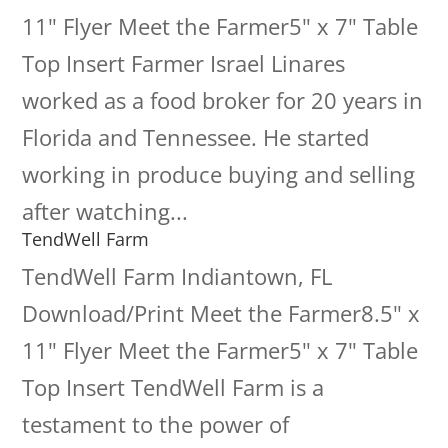
11" Flyer Meet the Farmer5" x 7" Table
Top Insert Farmer Israel Linares
worked as a food broker for 20 years in
Florida and Tennessee. He started
working in produce buying and selling
after watching...
TendWell Farm
TendWell Farm Indiantown, FL
Download/Print Meet the Farmer8.5" x
11" Flyer Meet the Farmer5" x 7" Table
Top Insert TendWell Farm is a
testament to the power of