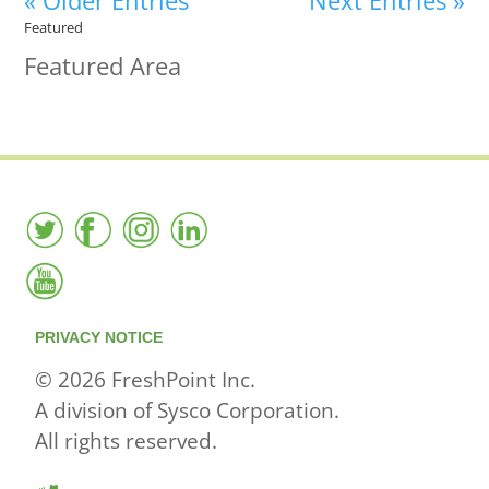
« Older Entries
Next Entries »
Featured
Featured Area
PRIVACY NOTICE
© 2026 FreshPoint Inc.
A division of Sysco Corporation.
All rights reserved.