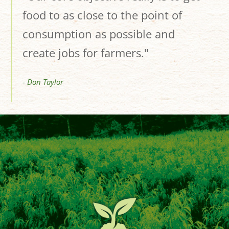
food to as close to the point of
consumption as possible and
create jobs for farmers."
- Don Taylor