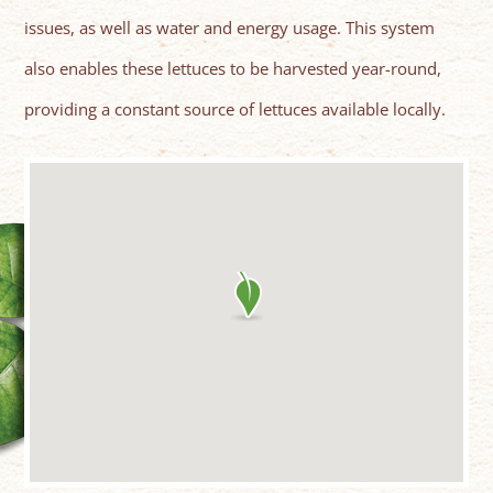
issues, as well as water and energy usage. This system
also enables these lettuces to be harvested year-round,
providing a constant source of lettuces available locally.