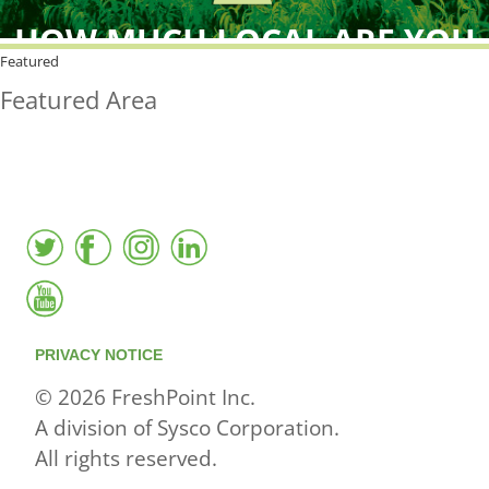
HOW MUCH LOCAL ARE YOU
BUYING?
Featured
Featured Area
FreshPoint was the
FIRST
to the market with an
active local database
PRIVACY NOTICE
© 2026 FreshPoint Inc.
A division of Sysco Corporation.
All rights reserved.