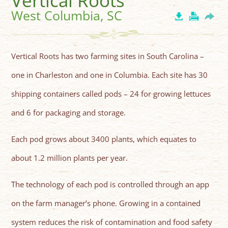
Vertical Roots
West Columbia, SC
Vertical Roots has two farming sites in South Carolina –
one in Charleston and one in Columbia. Each site has 30
shipping containers called pods – 24 for growing lettuces
and 6 for packaging and storage.
Each pod grows about 3400 plants, which equates to
about 1.2 million plants per year.
The technology of each pod is controlled through an app
on the farm manager’s phone. Growing in a contained
system reduces the risk of contamination and food safety