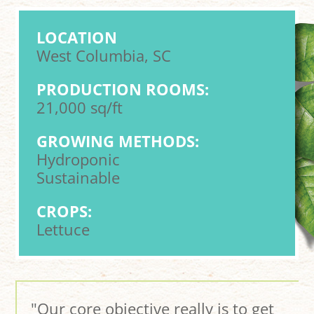
LOCATION
West Columbia, SC
PRODUCTION ROOMS:
21,000 sq/ft
GROWING METHODS:
Hydroponic
Sustainable
CROPS:
Lettuce
"Our core objective really is to get