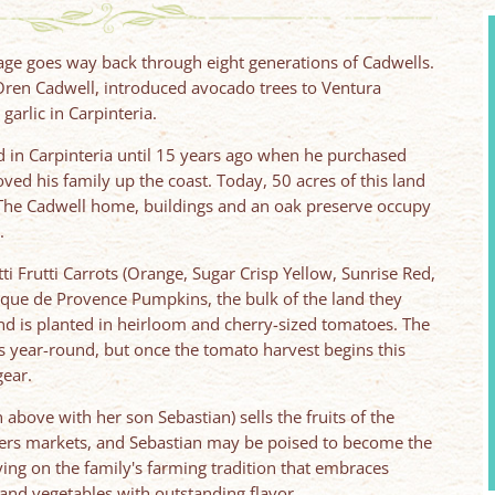
tage goes way back through eight generations of Cadwells.
 Oren Cadwell, introduced avocado trees to Ventura
garlic in Carpinteria.
nd in Carpinteria until 15 years ago when he purchased
ed his family up the coast. Today, 50 acres of this land
n. The Cadwell home, buildings and an oak preserve occupy
.
ti Frutti Carrots (Orange, Sugar Crisp Yellow, Sunrise Red,
que de Provence Pumpkins, the bulk of the land they
nd is planted in heirloom and cherry-sized tomatoes. The
 year-round, but once the tomato harvest begins this
gear.
 above with her son Sebastian) sells the fruits of the
mers markets, and Sebastian may be poised to become the
ing on the family's farming tradition that embraces
, and vegetables with outstanding flavor.