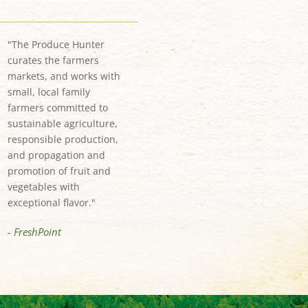
"The Produce Hunter
curates the farmers
markets, and works with
small, local family
farmers committed to
sustainable agriculture,
responsible production,
and propagation and
promotion of fruit and
vegetables with
exceptional flavor."
- FreshPoint