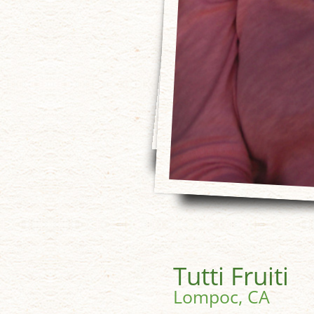
Tutti Fruiti
Lompoc, CA