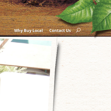
Why Buy Local
Contact Us