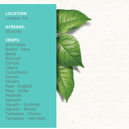
LOCATION
Lompoc, CA
ACREAGE:
50 acres
CROPS:
Artichokes
Beans - Fava
Beets
Broccoli
Carrots
Celery
Cucumbers
Fennel
Onions
Peas - English
Peas - Snow
Potatoes
Spinach
Squash - Summer
Squash - Winter
Tomatoes - Cherry
Tomatoes - Heirloom