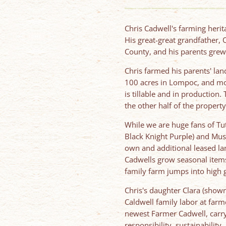
Chris Cadwell's farming heri
His great-great grandfather,
County, and his parents grew 
Chris farmed his parents' la
100 acres in Lompoc, and mov
is tillable and in productio
the other half of the property
While we are huge fans of Tut
Black Knight Purple) and Mus
own and additional leased la
Cadwells grow seasonal items
family farm jumps into high 
Chris's daughter Clara (shown
Caldwell family labor at far
newest Farmer Cadwell, carry
responsibility, sustainability