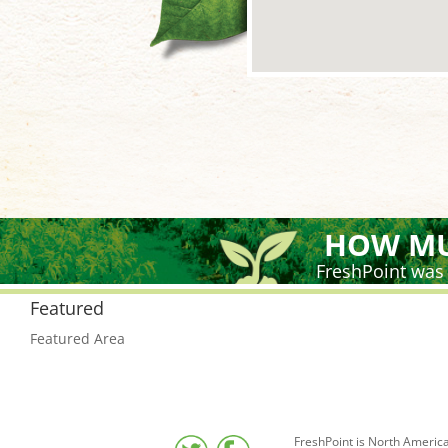
HOW MU
FreshPoint was
Featured
Featured Area
FreshPoint is North America