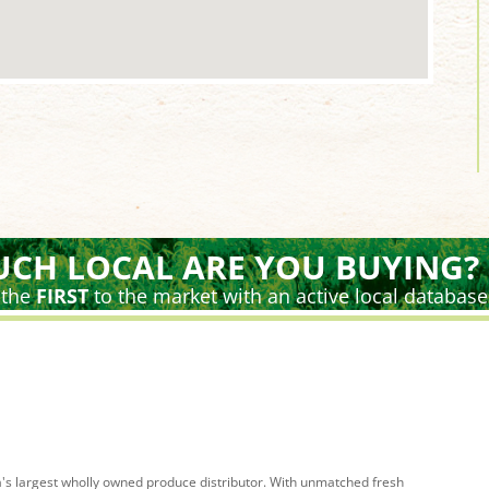
CH LOCAL ARE YOU BUYING?
 the
FIRST
to the market with an active local database
's largest wholly owned produce distributor. With unmatched fresh