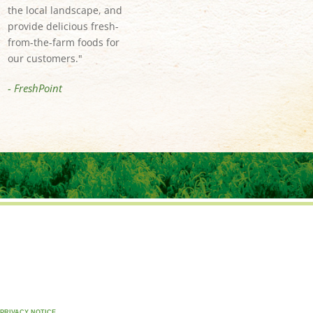
the local landscape, and
provide delicious fresh-
from-the-farm foods for
our customers."
- FreshPoint
PRIVACY NOTICE