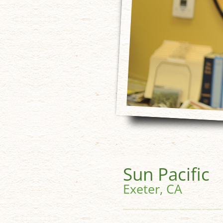
Sun Pacific
Exeter, CA