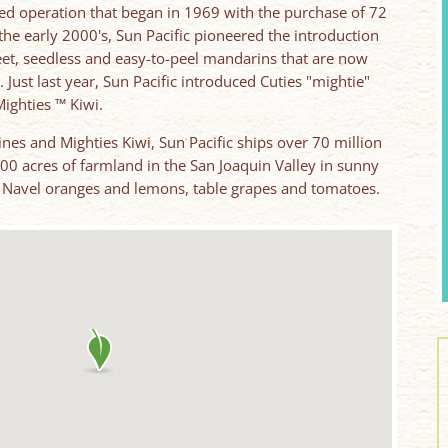
ned operation that began in 1969 with the purchase of 72
n the early 2000's, Sun Pacific pioneered the introduction
weet, seedless and easy-to-peel mandarins that are now
. Just last year, Sun Pacific introduced Cuties "mightie"
ighties ™ Kiwi.
ines and Mighties Kiwi, Sun Pacific ships over 70 million
000 acres of farmland in the San Joaquin Valley in sunny
ef Navel oranges and lemons, table grapes and tomatoes.