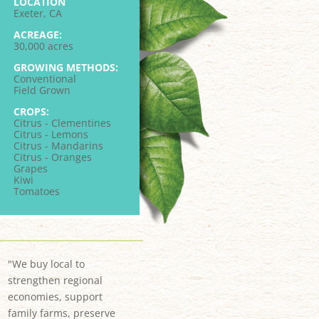
LOCATION
Exeter, CA
ACREAGE:
30,000 acres
GROWING METHODS:
Conventional
Field Grown
CROPS:
Citrus - Clementines
Citrus - Lemons
Citrus - Mandarins
Citrus - Oranges
Grapes
Kiwi
Tomatoes
"We buy local to
strengthen regional
economies, support
family farms, preserve