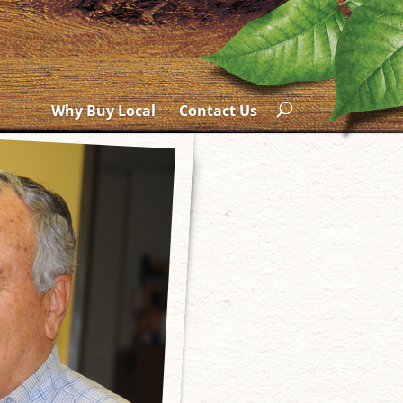
Why Buy Local
Contact Us