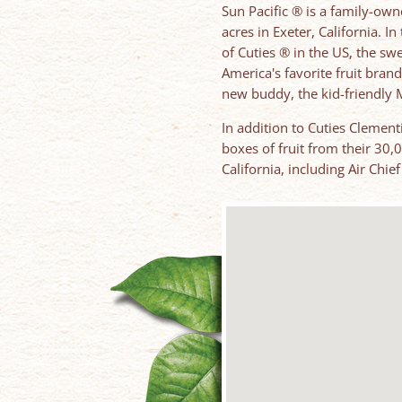
Sun Pacific ® is a family-ow
acres in Exeter, California. I
of Cuties ® in the US, the s
America's favorite fruit brand
new buddy, the kid-friendly M
In addition to Cuties Clement
boxes of fruit from their 30,
California, including Air Chi