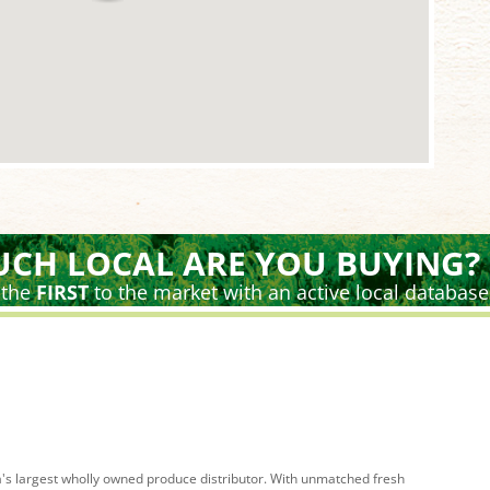
CH LOCAL ARE YOU BUYING?
 the
FIRST
to the market with an active local database
's largest wholly owned produce distributor. With unmatched fresh