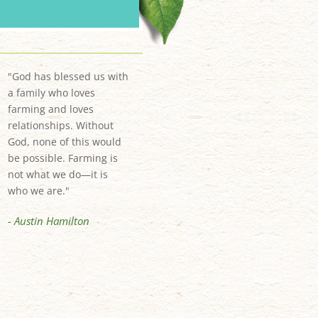
"God has blessed us with
a family who loves
farming and loves
relationships. Without
God, none of this would
be possible. Farming is
not what we do—it is
who we are."
- Austin Hamilton