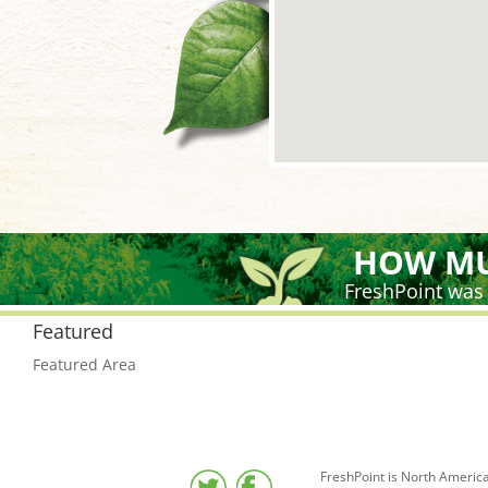
HOW MU
FreshPoint was
Featured
Featured Area
FreshPoint is North America