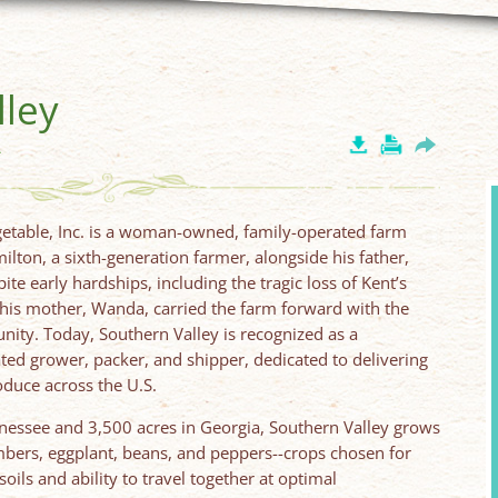
lley
A
getable, Inc. is a woman-owned, family-operated farm
lton, a sixth-generation farmer, alongside his father,
ite early hardships, including the tragic loss of Kent’s
 his mother, Wanda, carried the farm forward with the
ity. Today, Southern Valley is recognized as a
rated grower, packer, and shipper, dedicated to delivering
roduce across the U.S.
nessee and 3,500 acres in Georgia, Southern Valley grows
mbers, eggplant, beans, and peppers--crops chosen for
soils and ability to travel together at optimal