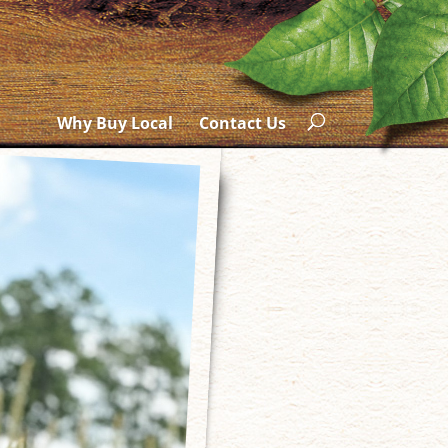
Why Buy Local
Contact Us