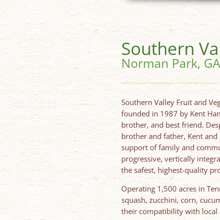
Southern Va
Norman Park, G
Southern Valley Fruit and Ve
founded in 1987 by Kent Hami
brother, and best friend. Desp
brother and father, Kent and
support of family and commun
progressive, vertically integ
the safest, highest-quality p
Operating 1,500 acres in Ten
squash, zucchini, corn, cucu
their compatibility with local 