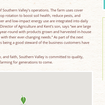
 of Southern Valley’s operations. The farm uses cover
crop rotation to boost soil health, reduce pests, and
er and low-impact energy use are integrated into daily
Director of Agriculture and Kent's son, says “we are large
year-round with products grown and harvested in-house
with their ever-changing needs.” As part of the next
 as being a good steward of the business customers have
, and faith, Southern Valley is committed to quality,
farming for generations to come.