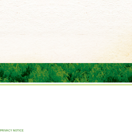
PRIVACY NOTICE