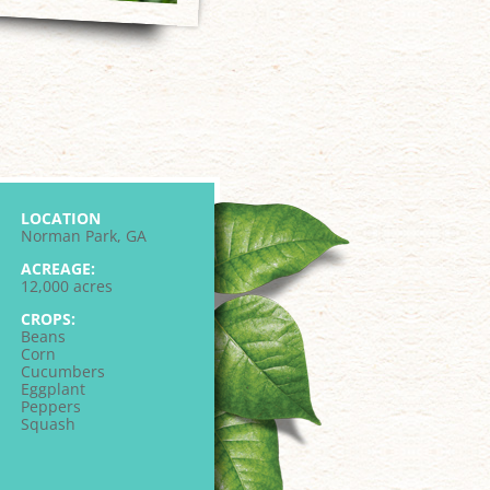
LOCATION
Norman Park, GA
ACREAGE:
12,000 acres
CROPS:
Beans
Corn
Cucumbers
Eggplant
Peppers
Squash