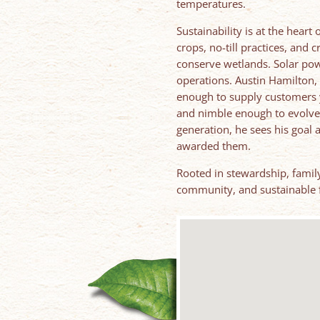
temperatures.
Sustainability is at the heart
crops, no-till practices, and 
conserve wetlands. Solar pow
operations. Austin Hamilton, 
enough to supply customers 
and nimble enough to evolve 
generation, he sees his goal
awarded them.
Rooted in stewardship, family
community, and sustainable 