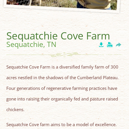
Sequatchie Cove Farm
Sequatchie, TN
Sequatchie Cove Farm is a diversified family farm of 300
acres nestled in the shadows of the Cumberland Plateau.
Four generations of regenerative farming practices have
gone into raising their organically fed and pasture raised
chickens.
Sequatchie Cove farm aims to be a model of excellence.