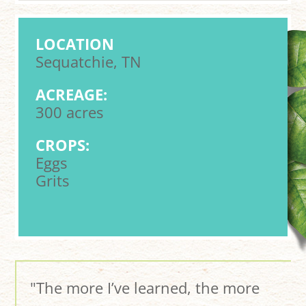
LOCATION
Sequatchie, TN
ACREAGE:
300 acres
CROPS:
Eggs
Grits
"The more I’ve learned, the more