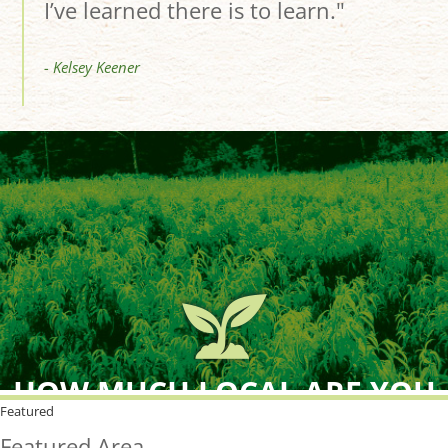
I’ve learned there is to learn."
- Kelsey Keener
HOW MUCH LOCAL ARE YOU
BUYING?
Featured
Featured Area