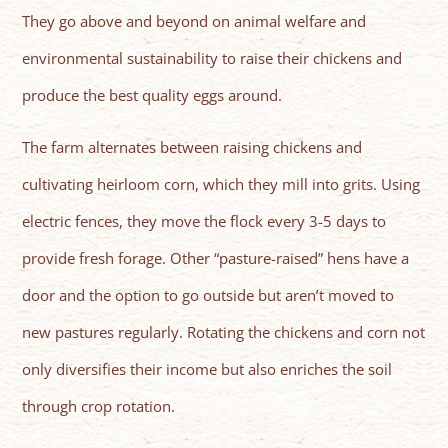
They go above and beyond on animal welfare and
environmental sustainability to raise their chickens and
produce the best quality eggs around.
The farm alternates between raising chickens and
cultivating heirloom corn, which they mill into grits. Using
electric fences, they move the flock every 3-5 days to
provide fresh forage. Other “pasture-raised” hens have a
door and the option to go outside but aren’t moved to
new pastures regularly. Rotating the chickens and corn not
only diversifies their income but also enriches the soil
through crop rotation.