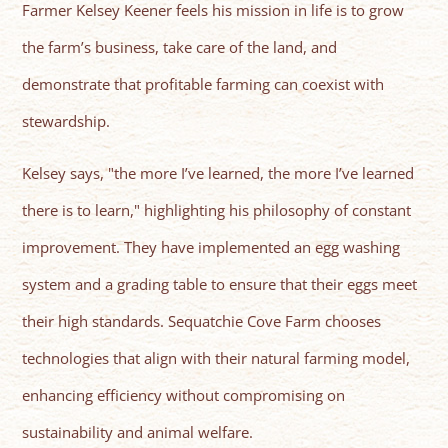
Farmer Kelsey Keener feels his mission in life is to grow
the farm’s business, take care of the land, and
demonstrate that profitable farming can coexist with
stewardship.
Kelsey says, "the more I’ve learned, the more I’ve learned
there is to learn," highlighting his philosophy of constant
improvement. They have implemented an egg washing
system and a grading table to ensure that their eggs meet
their high standards. Sequatchie Cove Farm chooses
technologies that align with their natural farming model,
enhancing efficiency without compromising on
sustainability and animal welfare.