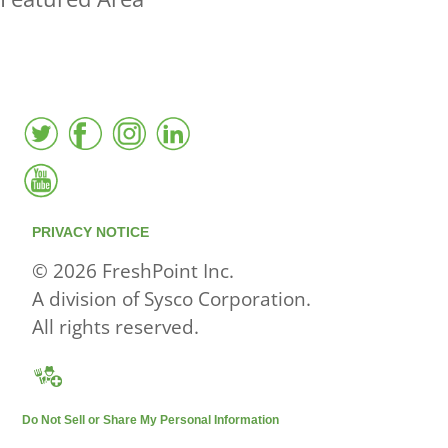
FreshPoint was the
FIRST
to the market with an
active local database
PRIVACY NOTICE
© 2026 FreshPoint Inc.
A division of Sysco Corporation.
All rights reserved.
Do Not Sell or Share My Personal Information