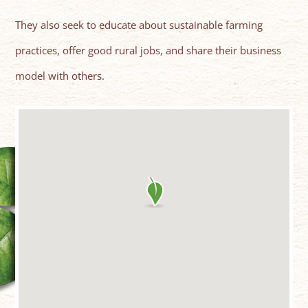
They also seek to educate about sustainable farming
practices, offer good rural jobs, and share their business
model with others.