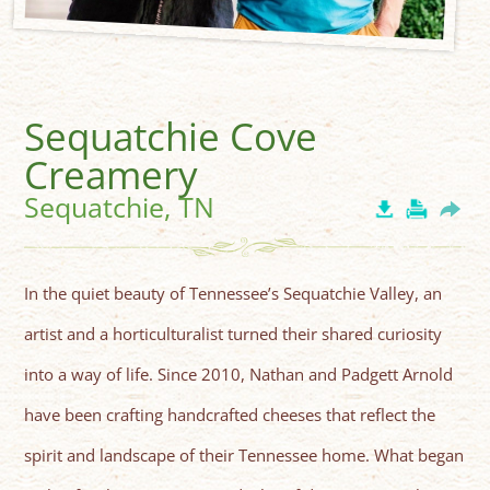
Sequatchie Cove
Creamery
Sequatchie, TN
In the quiet beauty of Tennessee’s Sequatchie Valley, an
artist and a horticulturalist turned their shared curiosity
into a way of life. Since 2010, Nathan and Padgett Arnold
have been crafting handcrafted cheeses that reflect the
spirit and landscape of their Tennessee home. What began