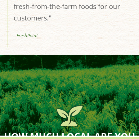
fresh-from-the-farm foods for our
customers."
- FreshPoint
HOW MUCH LOCAL ARE YOU