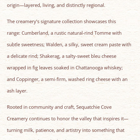
origin—layered, living, and distinctly regional.
The creamery’s signature collection showcases this
range: Cumberland, a rustic natural-rind Tomme with
subtle sweetness; Walden, a silky, sweet cream paste with
a delicate rind; Shakerag, a salty-sweet bleu cheese
wrapped in fig leaves soaked in Chattanooga whiskey;
and Coppinger, a semi-firm, washed ring cheese with an
ash layer.
Rooted in community and craft, Sequatchie Cove
Creamery continues to honor the valley that inspires it—
turning milk, patience, and artistry into something that