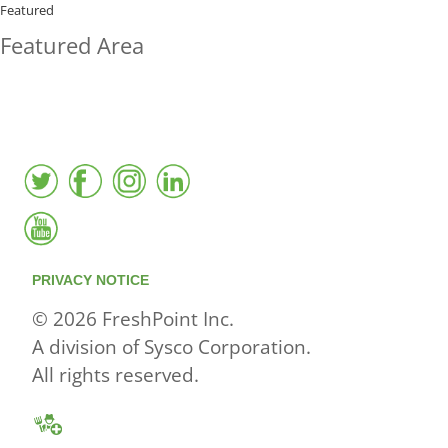
BUYING?
Featured
Featured Area
FreshPoint was the
FIRST
to the market with an
active local database
PRIVACY NOTICE
© 2026 FreshPoint Inc.
A division of Sysco Corporation.
All rights reserved.