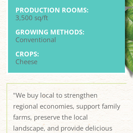
PRODUCTION ROOMS:
3,500 sq/ft
GROWING METHODS:
Conventional
CROPS:
Cheese
"We buy local to strengthen
regional economies, support family
farms, preserve the local
landscape, and provide delicious