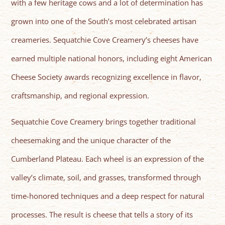
with a few heritage cows and a lot of determination has
grown into one of the South’s most celebrated artisan
creameries. Sequatchie Cove Creamery’s cheeses have
earned multiple national honors, including eight American
Cheese Society awards recognizing excellence in flavor,
craftsmanship, and regional expression.
Sequatchie Cove Creamery brings together traditional
cheesemaking and the unique character of the
Cumberland Plateau. Each wheel is an expression of the
valley’s climate, soil, and grasses, transformed through
time-honored techniques and a deep respect for natural
processes. The result is cheese that tells a story of its