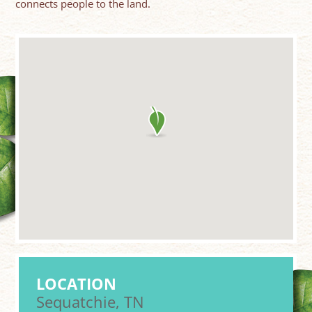
connects people to the land.
LOCATION
Sequatchie, TN