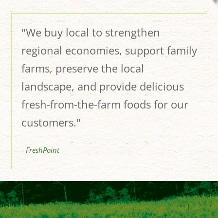
"We buy local to strengthen
regional economies, support family
farms, preserve the local
landscape, and provide delicious
fresh-from-the-farm foods for our
customers."
- FreshPoint