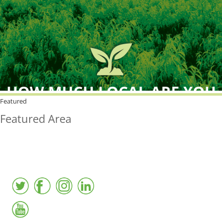
HOW MUCH LOCAL ARE YOU
BUYING?
Featured
Featured Area
FreshPoint was the
FIRST
to the market with an
active local database