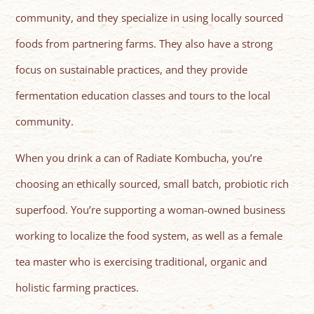
community, and they specialize in using locally sourced
foods from partnering farms. They also have a strong
focus on sustainable practices, and they provide
fermentation education classes and tours to the local
community.
When you drink a can of Radiate Kombucha, you’re
choosing an ethically sourced, small batch, probiotic rich
superfood. You’re supporting a woman-owned business
working to localize the food system, as well as a female
tea master who is exercising traditional, organic and
holistic farming practices.