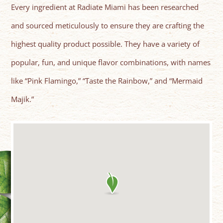
Every ingredient at Radiate Miami has been researched
and sourced meticulously to ensure they are crafting the
highest quality product possible. They have a variety of
popular, fun, and unique flavor combinations, with names
like “Pink Flamingo,” “Taste the Rainbow,” and “Mermaid
Majik.”