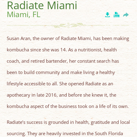
Radiate Miami
Miami, FL
Susan Aran, the owner of Radiate Miami, has been making
kombucha since she was 14. As a nutritionist, health
coach, and retired bartender, her constant search has
been to build community and make living a healthy
lifestyle accessible to all. She opened Radiate as an
apothecary in late 2016, and before she knew it, the
kombucha aspect of the business took on a life of its own.
Radiate’s success is grounded in health, gratitude and local
sourcing. They are heavily invested in the South Florida