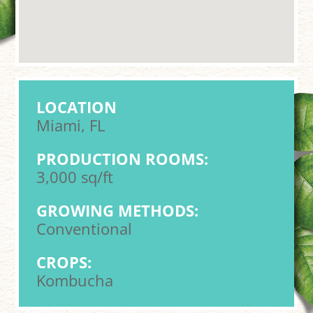
LOCATION
Miami, FL
PRODUCTION ROOMS:
3,000 sq/ft
GROWING METHODS:
Conventional
CROPS:
Kombucha