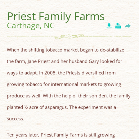
Priest Family Farms
Carthage, NC
When the shifting tobacco market began to de-stabilize
the farm, Jane Priest and her husband Gary looked for
ways to adapt. In 2008, the Priests diversified from
growing tobacco for international markets to growing
produce as well. With the help of their son Ben, the family
planted ½ acre of asparagus. The experiment was a
success.
Ten years later, Priest Family Farms is still growing