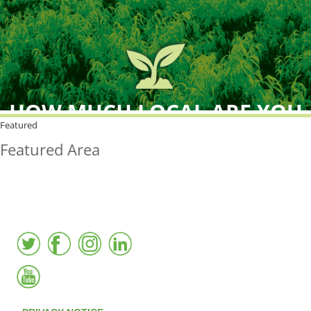
HOW MUCH LOCAL ARE YOU
BUYING?
Featured
Featured Area
FreshPoint was the
FIRST
to the market with an
active local database