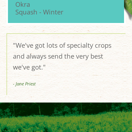
Okra
Squash - Winter
"We've got lots of specialty crops
and always send the very best
we've got."
- Jane Priest