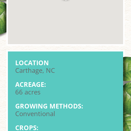
LOCATION
Carthage, NC
ACREAGE:
66 acres
GROWING METHODS:
Conventional
CROPS: