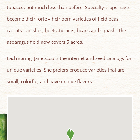
tobacco, but much less than before. Specialty crops have
become their forte – heirloom varieties of field peas,
carrots, radishes, beets, turnips, beans and squash. The
asparagus field now covers 5 acres.
Each spring, Jane scours the internet and seed catalogs for
unique varieties. She prefers produce varieties that are
small, colorful, and have unique flavors.