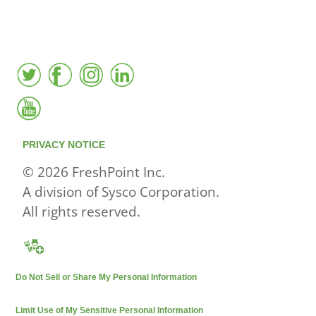
active local database
PRIVACY NOTICE
© 2026 FreshPoint Inc.
A division of Sysco Corporation.
All rights reserved.
Do Not Sell or Share My Personal Information
Limit Use of My Sensitive Personal Information