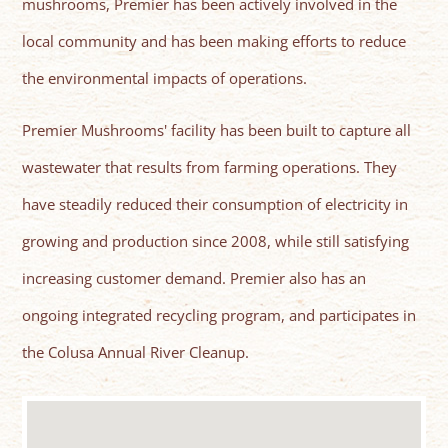
mushrooms, Premier has been actively involved in the
local community and has been making efforts to reduce
the environmental impacts of operations.
Premier Mushrooms' facility has been built to capture all
wastewater that results from farming operations. They
have steadily reduced their consumption of electricity in
growing and production since 2008, while still satisfying
increasing customer demand. Premier also has an
ongoing integrated recycling program, and participates in
the Colusa Annual River Cleanup.