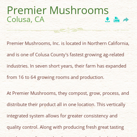
Premier Mushrooms
Colusa, CA
Premier Mushrooms, Inc. is located in Northern California,
and is one of Colusa County's fastest growing ag-related
industries. In seven short years, their farm has expanded
from 16 to 64 growing rooms and production.
At Premier Mushrooms, they compost, grow, process, and
distribute their product all in one location. This vertically
integrated system allows for greater consistency and
quality control. Along with producing fresh great tasting