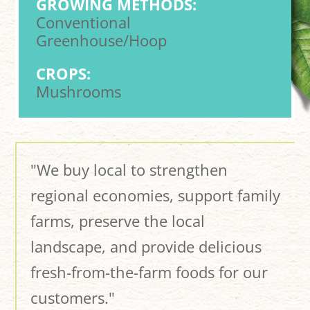
GROWING METHODS:
Conventional
Greenhouse/Hoop
CROPS:
Mushrooms
"We buy local to strengthen
regional economies, support family
farms, preserve the local
landscape, and provide delicious
fresh-from-the-farm foods for our
customers."