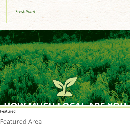
- FreshPoint
HOW MUCH LOCAL ARE YOU
BUYING?
Featured
Featured Area
FreshPoint was the
FIRST
to the market with an