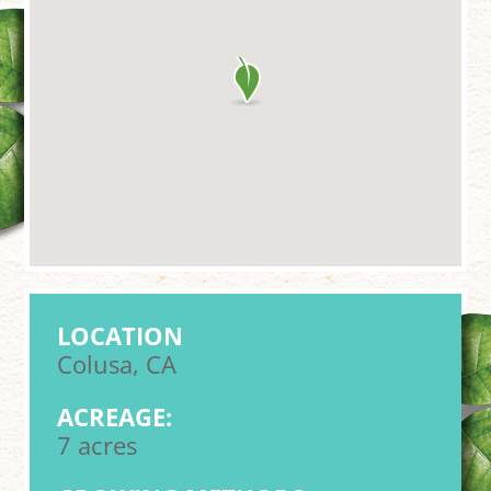
LOCATION
Colusa, CA
ACREAGE:
7 acres