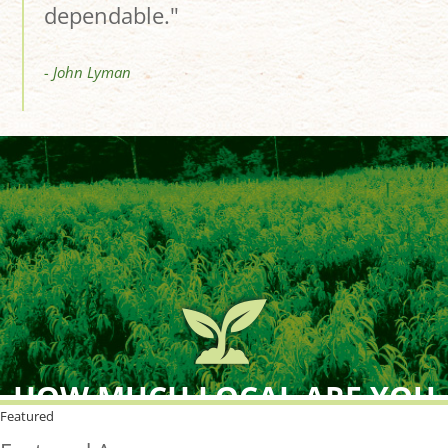
dependable."
- John Lyman
HOW MUCH LOCAL ARE YOU
BUYING?
Featured