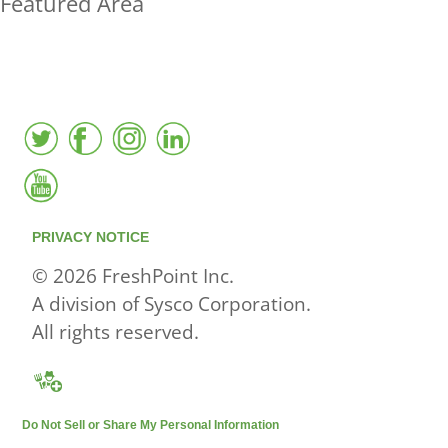
Featured Area
FreshPoint was the
FIRST
to the market with an
active local database
PRIVACY NOTICE
© 2026 FreshPoint Inc.
A division of Sysco Corporation.
All rights reserved.
Do Not Sell or Share My Personal Information