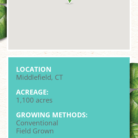
LOCATION
Middlefield, CT
ACREAGE:
1,100 acres
GROWING METHODS:
Conventional
Field Grown