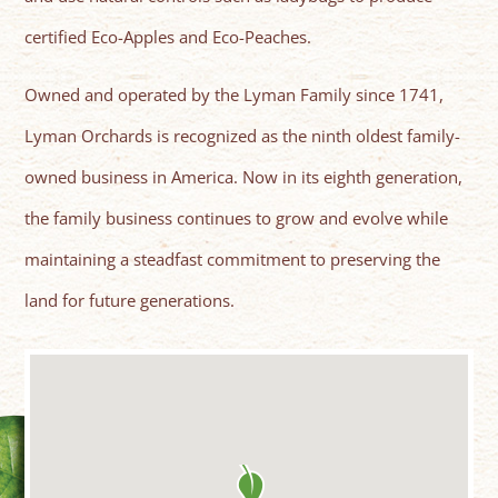
certified Eco-Apples and Eco-Peaches.
Owned and operated by the Lyman Family since 1741,
Lyman Orchards is recognized as the ninth oldest family-
owned business in America. Now in its eighth generation,
the family business continues to grow and evolve while
maintaining a steadfast commitment to preserving the
land for future generations.