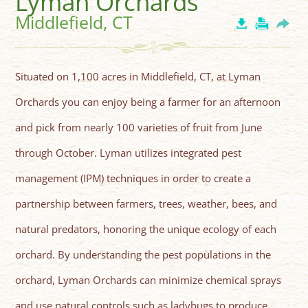
Lyman Orchards
Middlefield, CT
Situated on 1,100 acres in Middlefield, CT, at Lyman
Orchards you can enjoy being a farmer for an afternoon
and pick from nearly 100 varieties of fruit from June
through October. Lyman utilizes integrated pest
management (IPM) techniques in order to create a
partnership between farmers, trees, weather, bees, and
natural predators, honoring the unique ecology of each
orchard. By understanding the pest populations in the
orchard, Lyman Orchards can minimize chemical sprays
and use natural controls such as ladybugs to produce