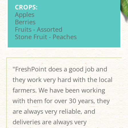
CROPS:
Apples
Berries
Fruits - Assorted
Stone Fruit - Peaches
"FreshPoint does a good job and
they work very hard with the local
farmers. We have been working
with them for over 30 years, they
are always very reliable, and
deliveries are always very