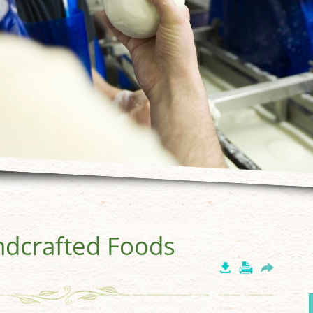
ndcrafted Foods