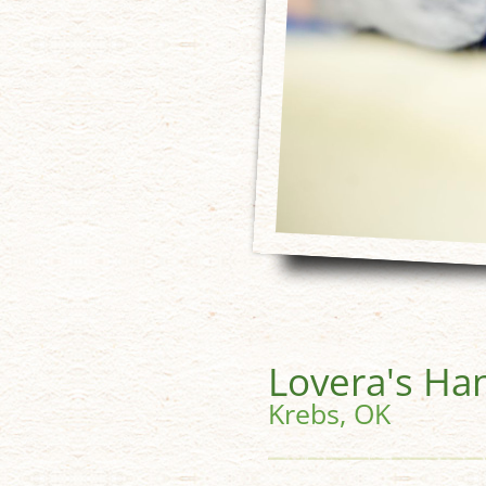
Lovera's Ha
Krebs, OK