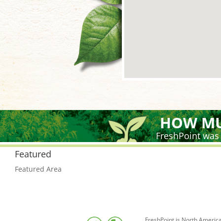
HOW MU
FreshPoint was
Featured
Featured Area
FreshPoint is North America