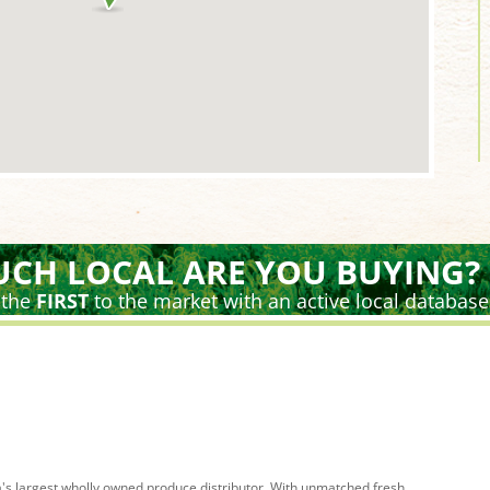
CH LOCAL ARE YOU BUYING?
 the
FIRST
to the market with an active local database
's largest wholly owned produce distributor. With unmatched fresh