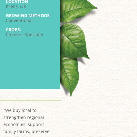
LOCATION
Krebs, OK
GROWING METHODS:
Conventional
CROPS:
Cheese - Specialty
"We buy local to
strengthen regional
economies, support
family farms, preserve