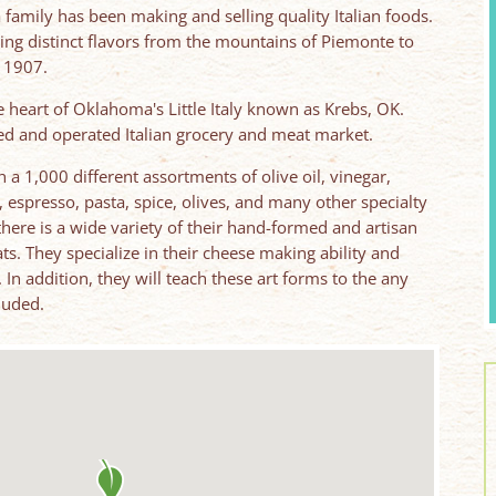
 family has been making and selling quality Italian foods.
ing distinct flavors from the mountains of Piemonte to
 1907.
he heart of Oklahoma's Little Italy known as Krebs, OK.
ed and operated Italian grocery and meat market.
 a 1,000 different assortments of olive oil, vinegar,
, espresso, pasta, spice, olives, and many other specialty
 there is a wide variety of their hand-formed and artisan
ts. They specialize in their cheese making ability and
 addition, they will teach these art forms to the any
cluded.