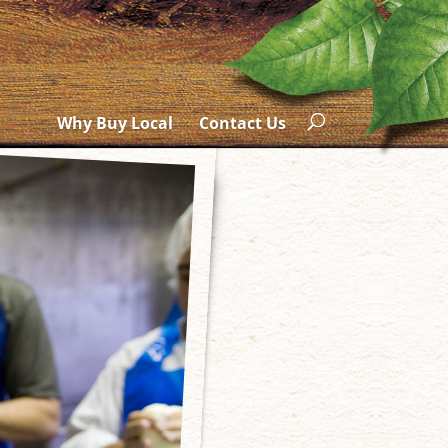
Why Buy Local
Contact Us