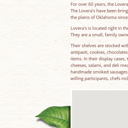
For over 60 years, the Lovera
The Lovera's have been bring
the plains of Oklahoma since
Lovera's is located right in t
They are a small, family own
Their shelves are stocked with
antipasti, cookies, chocolates
items. In their display cases,
cheeses, salami, and deli mea
handmade smoked sausages. In
willing participants, chefs in