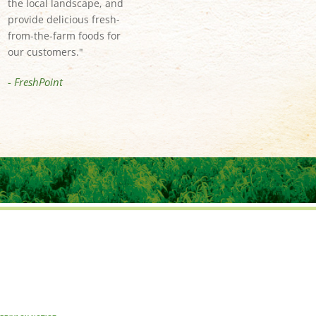
the local landscape, and
provide delicious fresh-
from-the-farm foods for
our customers."
- FreshPoint