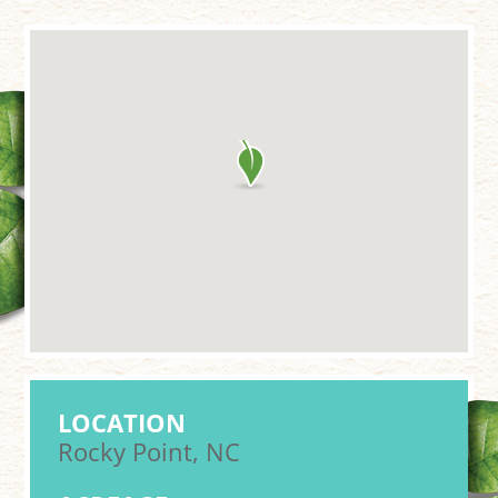
LOCATION
Rocky Point, NC