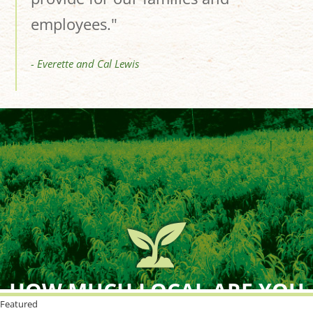
employees."
- Everette and Cal Lewis
HOW MUCH LOCAL ARE YOU
BUYING?
Featured