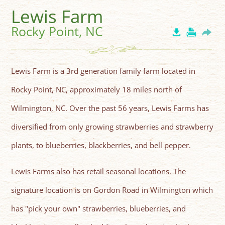
Lewis Farm
Rocky Point, NC
Lewis Farm is a 3rd generation family farm located in
Rocky Point, NC, approximately 18 miles north of
Wilmington, NC. Over the past 56 years, Lewis Farms has
diversified from only growing strawberries and strawberry
plants, to blueberries, blackberries, and bell pepper.
Lewis Farms also has retail seasonal locations. The
signature location is on Gordon Road in Wilmington which
has "pick your own" strawberries, blueberries, and