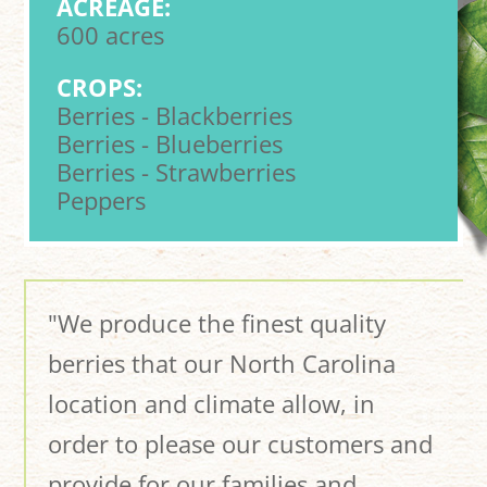
ACREAGE:
600 acres
CROPS:
Berries - Blackberries
Berries - Blueberries
Berries - Strawberries
Peppers
"We produce the finest quality
berries that our North Carolina
location and climate allow, in
order to please our customers and
provide for our families and