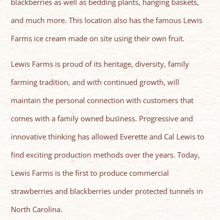
blackberries as well as bedding plants, hanging baskets,
and much more. This location also has the famous Lewis
Farms ice cream made on site using their own fruit.
Lewis Farms is proud of its heritage, diversity, family
farming tradition, and with continued growth, will
maintain the personal connection with customers that
comes with a family owned business. Progressive and
innovative thinking has allowed Everette and Cal Lewis to
find exciting production methods over the years. Today,
Lewis Farms is the first to produce commercial
strawberries and blackberries under protected tunnels in
North Carolina.