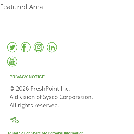
Featured Area
FreshPoint was the
FIRST
to the market with an
active local database
PRIVACY NOTICE
© 2026 FreshPoint Inc.
A division of Sysco Corporation.
All rights reserved.
Do Not Sell or Share My Personal Information