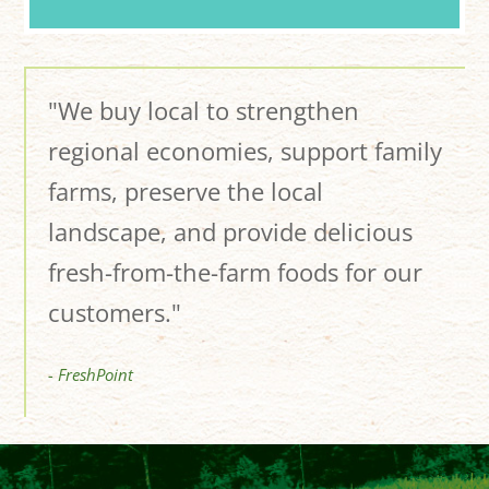
"We buy local to strengthen
regional economies, support family
farms, preserve the local
landscape, and provide delicious
fresh-from-the-farm foods for our
customers."
- FreshPoint