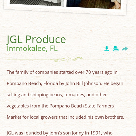
JGL Produce
Immokalee, FL
The family of companies started over 70 years ago in
Pompano Beach, Florida by John Bill Johnson. He began
selling and shipping beans, tomatoes, and other
vegetables from the Pompano Beach State Farmers
Market for local growers that included his own brothers.
JGL was founded by John's son Jonny in 1991, who