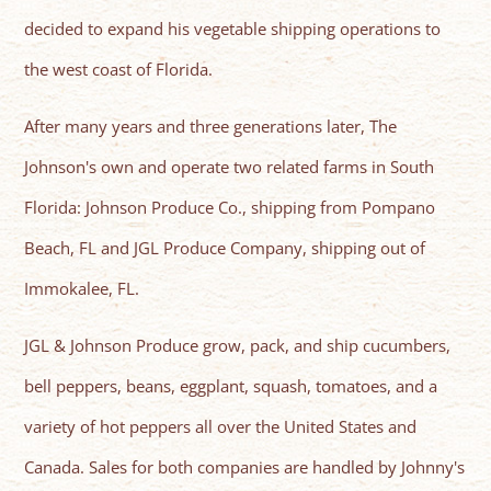
decided to expand his vegetable shipping operations to
the west coast of Florida.
After many years and three generations later, The
Johnson's own and operate two related farms in South
Florida: Johnson Produce Co., shipping from Pompano
Beach, FL and JGL Produce Company, shipping out of
Immokalee, FL.
JGL & Johnson Produce grow, pack, and ship cucumbers,
bell peppers, beans, eggplant, squash, tomatoes, and a
variety of hot peppers all over the United States and
Canada. Sales for both companies are handled by Johnny's