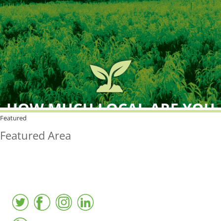
HOW MUCH LOCAL ARE YOU
BUYING?
Featured
Featured Area
FreshPoint was the
FIRST
to the market with an
active local database