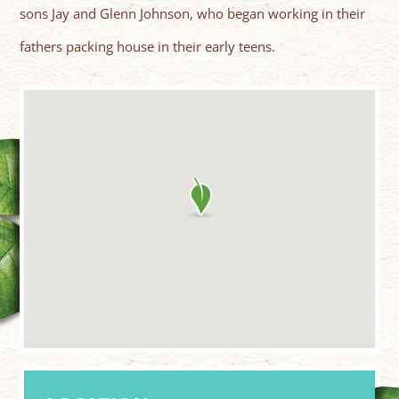
sons Jay and Glenn Johnson, who began working in their
fathers packing house in their early teens.