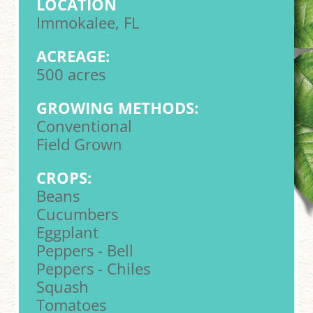
LOCATION
Immokalee, FL
ACREAGE:
500 acres
GROWING METHODS:
Conventional
Field Grown
CROPS:
Beans
Cucumbers
Eggplant
Peppers - Bell
Peppers - Chiles
Squash
Tomatoes