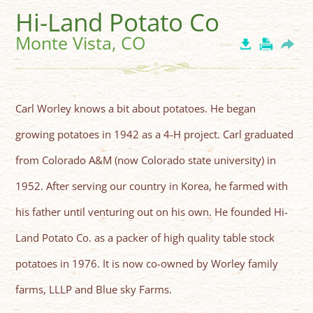
Hi-Land Potato Co
Monte Vista, CO
Carl Worley knows a bit about potatoes. He began
growing potatoes in 1942 as a 4-H project. Carl graduated
from Colorado A&M (now Colorado state university) in
1952. After serving our country in Korea, he farmed with
his father until venturing out on his own. He founded Hi-
Land Potato Co. as a packer of high quality table stock
potatoes in 1976. It is now co-owned by Worley family
farms, LLLP and Blue sky Farms.