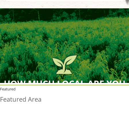
HOW MUCH LOCAL ARE YOU
BUYING?
Featured
Featured Area
FreshPoint was the
FIRST
to the market with an
active local database