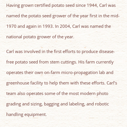
Having grown certified potato seed since 1944, Carl was
named the potato seed grower of the year first in the mid-
1970 and again in 1993. In 2004, Carl was named the
national potato grower of the year.
Carl was involved in the first efforts to produce disease-
free potato seed from stem cuttings. His farm currently
operates their own on-farm micro-propagation lab and
greenhouse facility to help them with these efforts. Carl’s
team also operates some of the most modern photo
grading and sizing, bagging and labeling, and robotic
handling equipment.