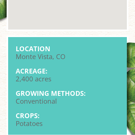
LOCATION
Monte Vista, CO
ACREAGE:
2,400 acres
GROWING METHODS:
Conventional
CROPS:
Potatoes