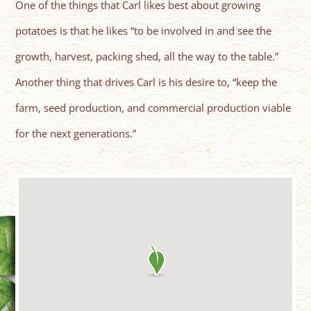
One of the things that Carl likes best about growing
potatoes is that he likes “to be involved in and see the
growth, harvest, packing shed, all the way to the table.”
Another thing that drives Carl is his desire to, “keep the
farm, seed production, and commercial production viable
for the next generations.”