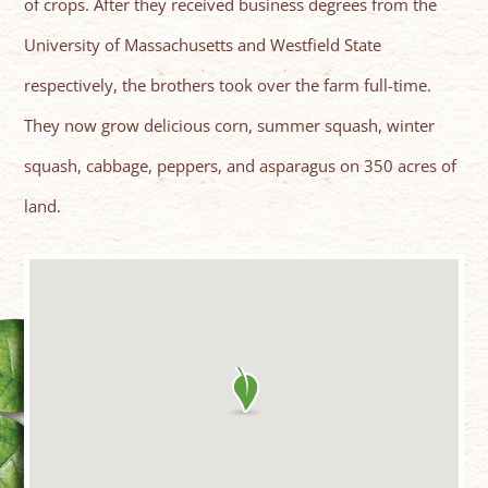
of crops. After they received business degrees from the
University of Massachusetts and Westfield State
respectively, the brothers took over the farm full-time.
They now grow delicious corn, summer squash, winter
squash, cabbage, peppers, and asparagus on 350 acres of
land.