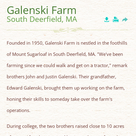
Galenski Farm
South Deerfield, MA
Founded in 1950, Galenski Farm is nestled in the foothills
of Mount Sugarloaf in South Deerfield, MA. "We've been
farming since we could walk and get on a tractor," remark
brothers John and Justin Galenski. Their grandfather,
Edward Galenski, brought them up working on the farm,
honing their skills to someday take over the farm's
operations.
During college, the two brothers raised close to 10 acres