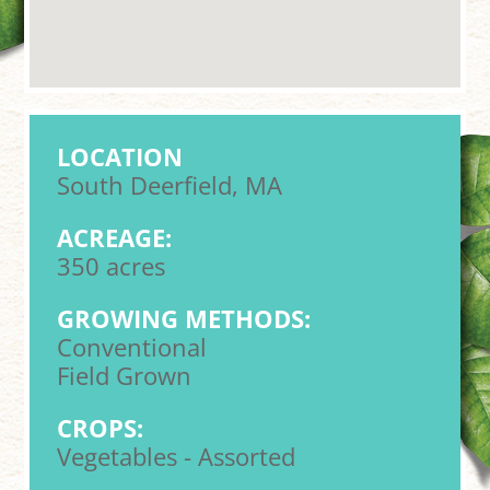
LOCATION
South Deerfield, MA
ACREAGE:
350 acres
GROWING METHODS:
Conventional
Field Grown
CROPS:
Vegetables - Assorted