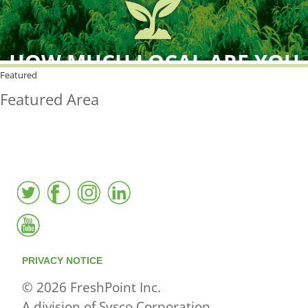
HOW MUCH LOCAL ARE YOU
BUYING?
Featured
Featured Area
FreshPoint was the
FIRST
to the market with an
active local database
PRIVACY NOTICE
© 2026 FreshPoint Inc.
A division of Sysco Corporation.