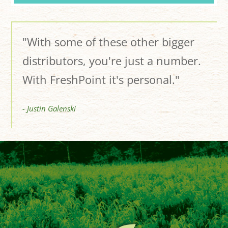
"With some of these other bigger
distributors, you're just a number.
With FreshPoint it's personal."
- Justin Galenski