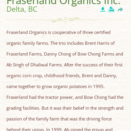
Fraserland Organics Inc.
Delta, BC
Fraserland Organics is cooperative of three certified
organic family farms. The trio includes Brent Harris of
Fraserland Farms, Danny Chong of Bow Chong Farms and
Ab Singh of Dhaliwal Farms. After the success of their first
organic corn crop, childhood friends, Brent and Danny,
came together to grow organic potatoes in 1995.
Fraserland had the tractor power, and Bow Chong had the
grading facilities. But it was their belief in the strength and
passion of the family farm that was the driving force
behind their union. In 1999, Ab joined the group and