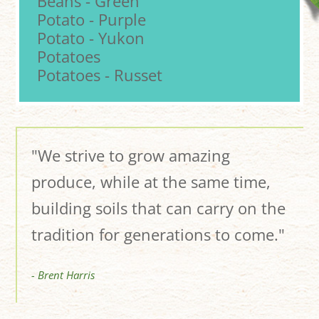
Beans - Green
Potato - Purple
Potato - Yukon
Potatoes
Potatoes - Russet
"We strive to grow amazing
produce, while at the same time,
building soils that can carry on the
tradition for generations to come."
- Brent Harris