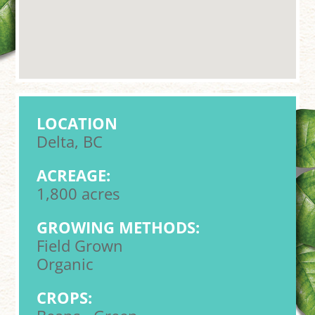
LOCATION
Delta, BC
ACREAGE:
1,800 acres
GROWING METHODS:
Field Grown
Organic
CROPS: