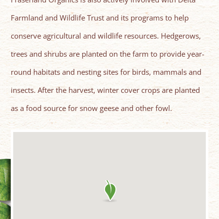
Farmland and Wildlife Trust and its programs to help
conserve agricultural and wildlife resources. Hedgerows,
trees and shrubs are planted on the farm to provide year-
round habitats and nesting sites for birds, mammals and
insects. After the harvest, winter cover crops are planted
as a food source for snow geese and other fowl.