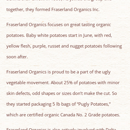
together, they formed Fraserland Organics Inc.
Fraserland Organics focuses on great tasting organic
potatoes. Baby white potatoes start in June, with red,
yellow flesh, purple, russet and nugget potatoes following
soon after.
Fraserland Organics is proud to be a part of the ugly
vegetable movement. About 25% of potatoes with minor
skin defects, odd shapes or sizes don’t make the cut. So
they started packaging 5 lb bags of “Pugly Potatoes,”
which are certified organic Canada No. 2 Grade potatoes.
Fraserland Organics is also actively involved with Delta