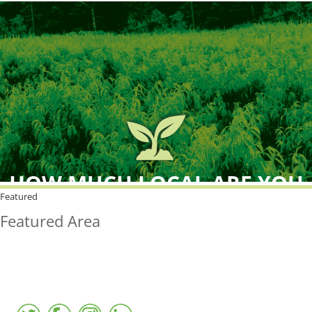
HOW MUCH LOCAL ARE YOU
BUYING?
Featured
Featured Area
FreshPoint was the
FIRST
to the market with an
active local database