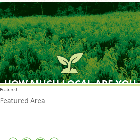
HOW MUCH LOCAL ARE YOU
BUYING?
Featured
Featured Area
FreshPoint was the
FIRST
to the market with an
active local database