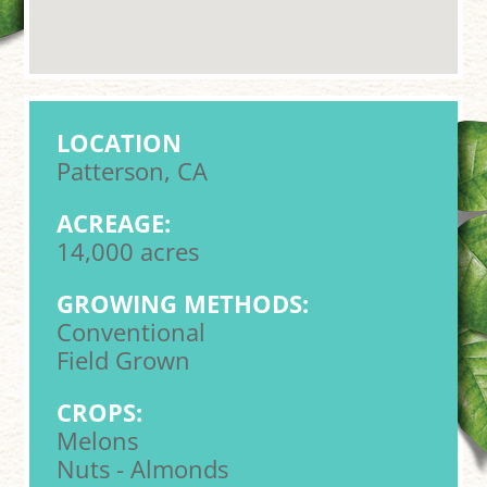
LOCATION
Patterson, CA
ACREAGE:
14,000 acres
GROWING METHODS:
Conventional
Field Grown
CROPS:
Melons
Nuts - Almonds