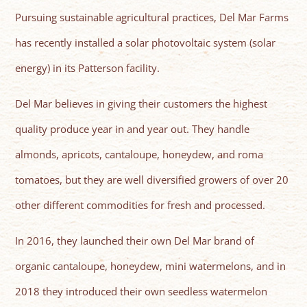
Pursuing sustainable agricultural practices, Del Mar Farms
has recently installed a solar photovoltaic system (solar
energy) in its Patterson facility.
Del Mar believes in giving their customers the highest
quality produce year in and year out. They handle
almonds, apricots, cantaloupe, honeydew, and roma
tomatoes, but they are well diversified growers of over 20
other different commodities for fresh and processed.
In 2016, they launched their own Del Mar brand of
organic cantaloupe, honeydew, mini watermelons, and in
2018 they introduced their own seedless watermelon