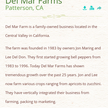
Del Mar Farms
Patterson, CA
Del Mar Farm is a family-owned business located in the
Central Valley in California.
The farm was founded in 1983 by owners Jon Maring and
Lee Del Don. They first started growing bell peppers from
1983 to 1996. Today Del Mar Farms has shown
tremendous growth over the past 25 years. Jon and Lee
now farm various crops ranging from apricots to zucchini.
They have vertically integrated their business from
farming, packing to marketing.