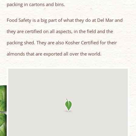
packing in cartons and bins.
Food Safety is a big part of what they do at Del Mar and
they are certified on all aspects, in the field and the
packing shed. They are also Kosher Certified for their
almonds that are exported all over the world.