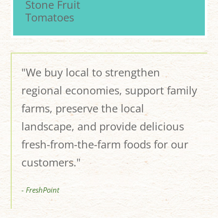
Stone Fruit
Tomatoes
"We buy local to strengthen
regional economies, support family
farms, preserve the local
landscape, and provide delicious
fresh-from-the-farm foods for our
customers."
- FreshPoint