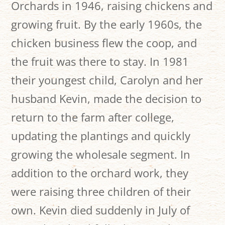
Orchards in 1946, raising chickens and
growing fruit. By the early 1960s, the
chicken business flew the coop, and
the fruit was there to stay. In 1981
their youngest child, Carolyn and her
husband Kevin, made the decision to
return to the farm after college,
updating the plantings and quickly
growing the wholesale segment. In
addition to the orchard work, they
were raising three children of their
own. Kevin died suddenly in July of