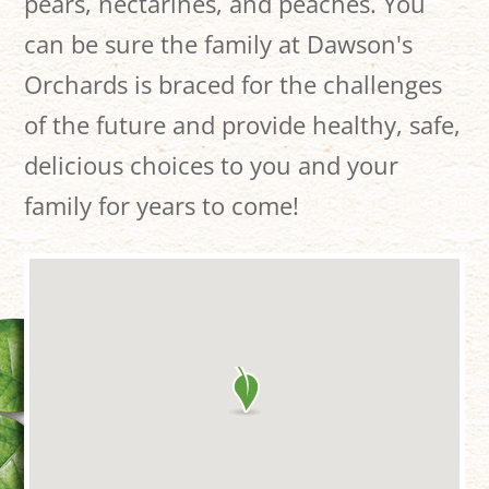
pears, nectarines, and peaches. You
can be sure the family at Dawson's
Orchards is braced for the challenges
of the future and provide healthy, safe,
delicious choices to you and your
family for years to come!