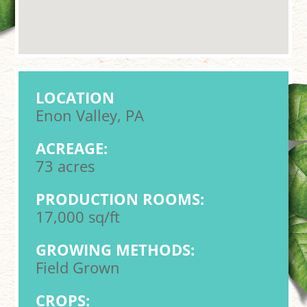
LOCATION
Enon Valley, PA
ACREAGE:
73 acres
PRODUCTION ROOMS:
17,000 sq/ft
GROWING METHODS:
Field Grown
CROPS: