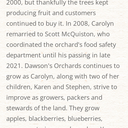
2000, but thankfully the trees kept
producing fruit and customers
continued to buy it. In 2008, Carolyn
remarried to Scott McQuiston, who
coordinated the orchard's food safety
department until his passing in late
2021. Dawson's Orchards continues to
grow as Carolyn, along with two of her
children, Karen and Stephen, strive to
improve as growers, packers and
stewards of the land. They grow
apples, blackberries, blueberries,