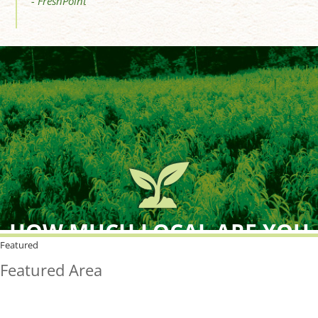
- FreshPoint
HOW MUCH LOCAL ARE YOU
BUYING?
Featured
Featured Area
FreshPoint was the
FIRST
to the market with an
active local database