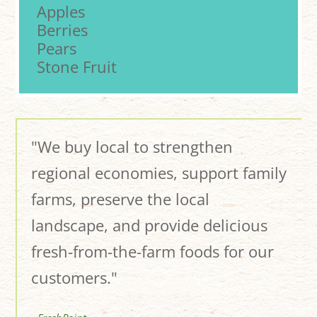
Apples
Berries
Pears
Stone Fruit
"We buy local to strengthen
regional economies, support family
farms, preserve the local
landscape, and provide delicious
fresh-from-the-farm foods for our
customers."