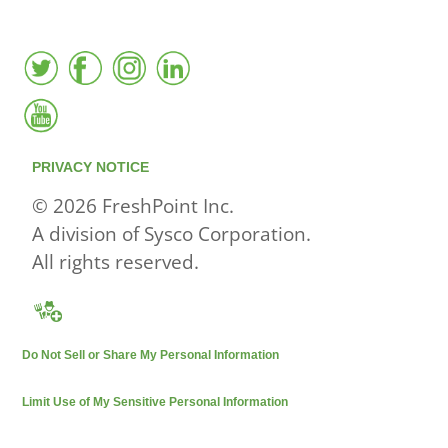
PRIVACY NOTICE
© 2026 FreshPoint Inc.
A division of Sysco Corporation.
All rights reserved.
Do Not Sell or Share My Personal Information
Limit Use of My Sensitive Personal Information