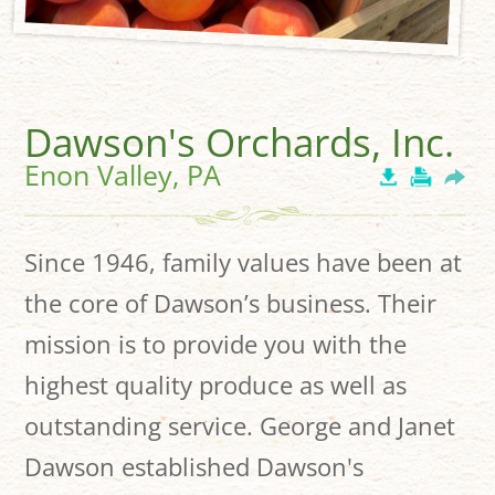
Dawson's Orchards, Inc.
Enon Valley, PA
Since 1946, family values have been at
the core of Dawson’s business. Their
mission is to provide you with the
highest quality produce as well as
outstanding service. George and Janet
Dawson established Dawson's