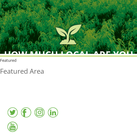
HOW MUCH LOCAL ARE YOU
BUYING?
Featured
Featured Area
FreshPoint was the
FIRST
to the market with an
active local database