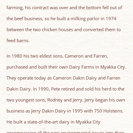
farming, his contract was over and the bottom fell out of
the beef business, so he built a milking parlor in 1974
between the two chicken houses and converted them to
feed barns.
In 1980 his two eldest sons, Cameron and Farren,
purchased and built their own Dairy Farms in Myakka City.
They operate today as Cameron Dakin Dairy and Farren
Dakin Dairy. In 1990, Pete retired and sold his herd to the
two youngest sons, Rodney and Jerry. Jerry began his own
business as Jerry Dakin Dairy in 1995 with 750 Holsteins.
He built a state-of-the-art dairy in Myakka City
encompassing all the new environmental issues into their