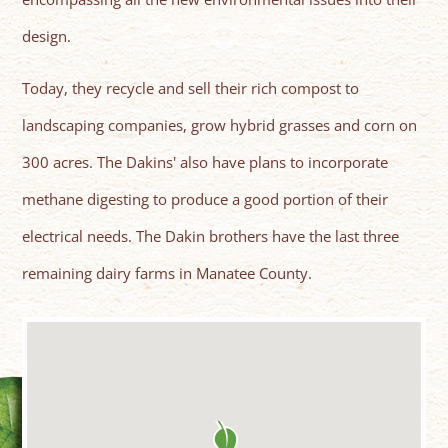
design.
Today, they recycle and sell their rich compost to
landscaping companies, grow hybrid grasses and corn on
300 acres. The Dakins' also have plans to incorporate
methane digesting to produce a good portion of their
electrical needs. The Dakin brothers have the last three
remaining dairy farms in Manatee County.