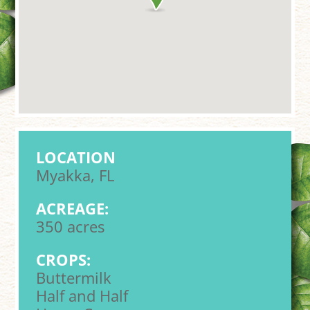
LOCATION
Myakka, FL
ACREAGE:
350 acres
CROPS:
Buttermilk
Half and Half