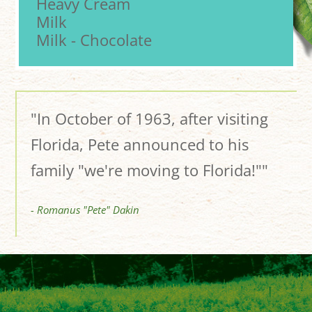
Heavy Cream
Milk
Milk - Chocolate
"In October of 1963, after visiting
Florida, Pete announced to his
family "we're moving to Florida!""
- Romanus "Pete" Dakin