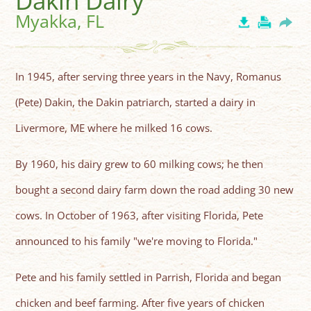
Dakin Dairy
Myakka, FL
In 1945, after serving three years in the Navy, Romanus
(Pete) Dakin, the Dakin patriarch, started a dairy in
Livermore, ME where he milked 16 cows.
By 1960, his dairy grew to 60 milking cows; he then
bought a second dairy farm down the road adding 30 new
cows. In October of 1963, after visiting Florida, Pete
announced to his family "we're moving to Florida."
Pete and his family settled in Parrish, Florida and began
chicken and beef farming. After five years of chicken