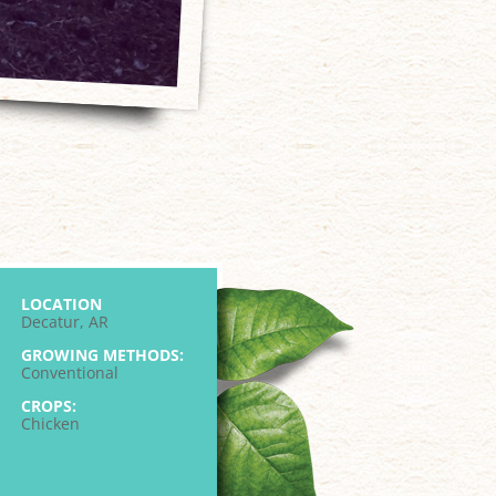
LOCATION
Decatur, AR
GROWING METHODS:
Conventional
CROPS:
Chicken