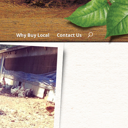
Why Buy Local
Contact Us