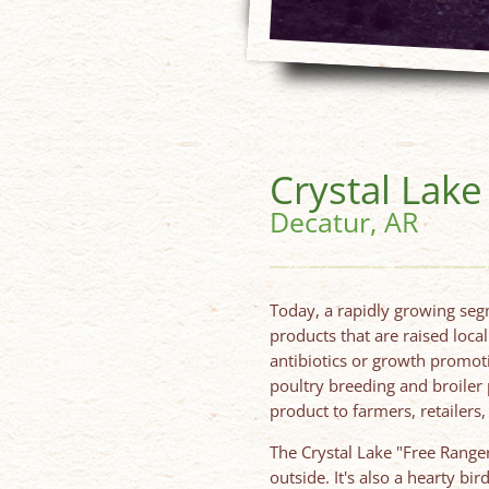
Crystal Lak
Decatur, AR
Today, a rapidly growing seg
products that are raised loca
antibiotics or growth promoti
poultry breeding and broiler
product to farmers, retailer
The Crystal Lake "Free Ranger
outside. It's also a hearty bi