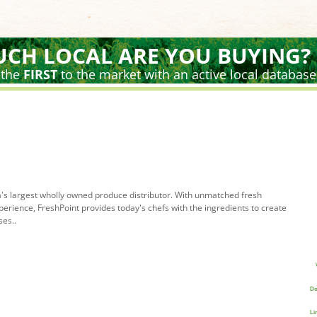
CH LOCAL ARE YOU BUYING?
 the
FIRST
to the market with an active local database
's largest wholly owned produce distributor. With unmatched fresh
rience, FreshPoint provides today's chefs with the ingredients to create
ses..
Do
Li