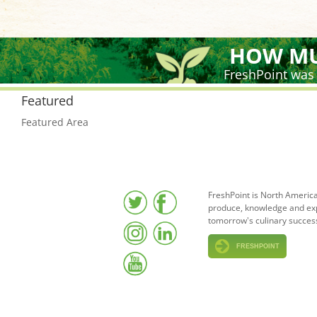
HOW MU
FreshPoint was
Featured
Featured Area
FreshPoint is North America
produce, knowledge and expe
tomorrow's culinary succes
FRESHPOINT