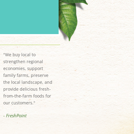
"We buy local to
strengthen regional
economies, support
family farms, preserve
the local landscape, and
provide delicious fresh-
from-the-farm foods for
our customers."
- FreshPoint