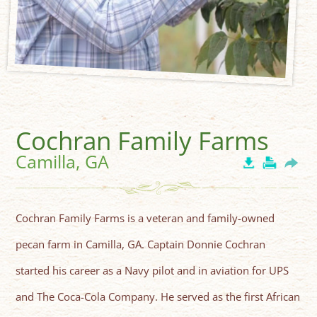
Cochran Family Farms
Camilla, GA
Cochran Family Farms is a veteran and family-owned
pecan farm in Camilla, GA. Captain Donnie Cochran
started his career as a Navy pilot and in aviation for UPS
and The Coca-Cola Company. He served as the first African