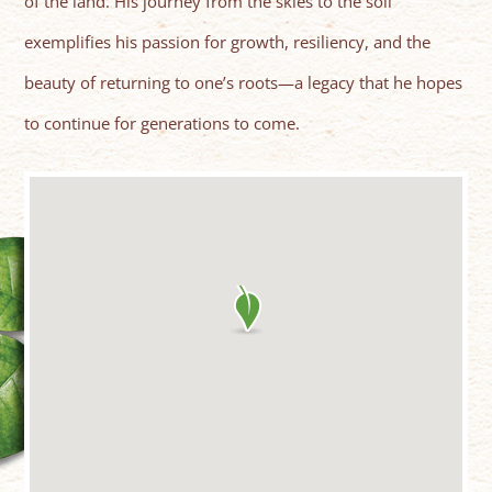
of the land. His journey from the skies to the soil
exemplifies his passion for growth, resiliency, and the
beauty of returning to one’s roots—a legacy that he hopes
to continue for generations to come.