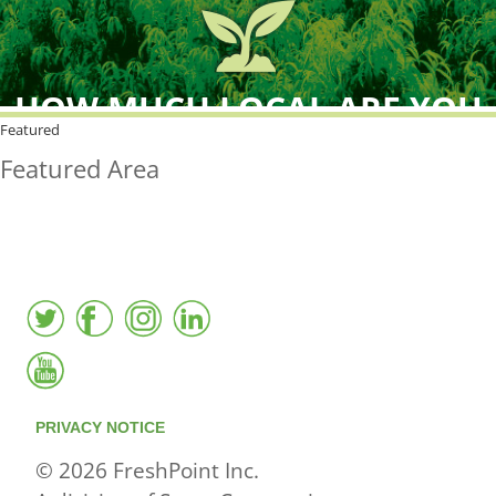
HOW MUCH LOCAL ARE YOU
BUYING?
Featured
Featured Area
FreshPoint was the
FIRST
to the market with an
active local database
PRIVACY NOTICE
© 2026 FreshPoint Inc.