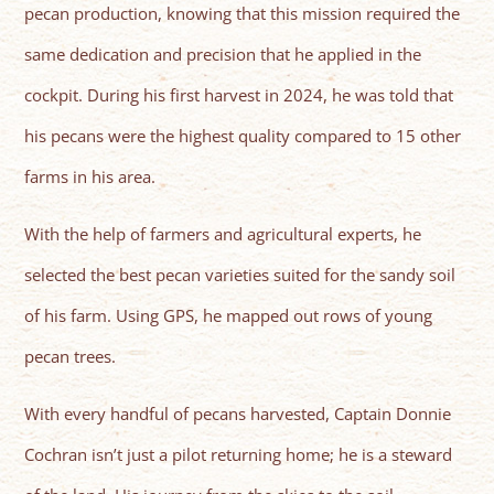
pecan production, knowing that this mission required the
same dedication and precision that he applied in the
cockpit. During his first harvest in 2024, he was told that
his pecans were the highest quality compared to 15 other
farms in his area.
With the help of farmers and agricultural experts, he
selected the best pecan varieties suited for the sandy soil
of his farm. Using GPS, he mapped out rows of young
pecan trees.
With every handful of pecans harvested, Captain Donnie
Cochran isn’t just a pilot returning home; he is a steward