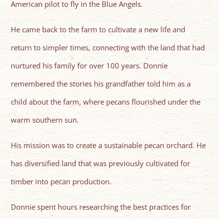
American pilot to fly in the Blue Angels.
He came back to the farm to cultivate a new life and
return to simpler times, connecting with the land that had
nurtured his family for over 100 years. Donnie
remembered the stories his grandfather told him as a
child about the farm, where pecans flourished under the
warm southern sun.
His mission was to create a sustainable pecan orchard. He
has diversified land that was previously cultivated for
timber into pecan production.
Donnie spent hours researching the best practices for