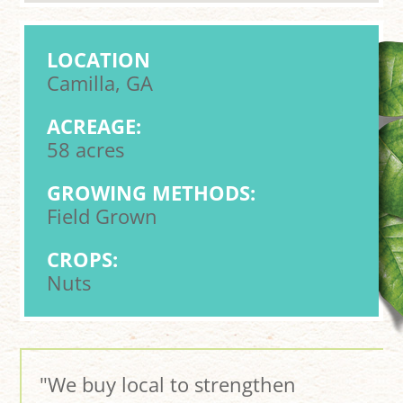
LOCATION
Camilla, GA
ACREAGE:
58 acres
GROWING METHODS:
Field Grown
CROPS:
Nuts
"We buy local to strengthen