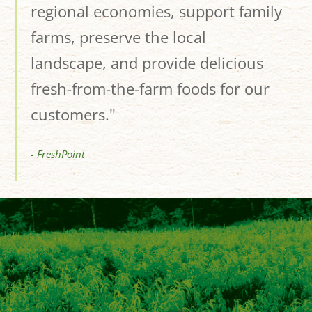
regional economies, support family
farms, preserve the local
landscape, and provide delicious
fresh-from-the-farm foods for our
customers."
- FreshPoint