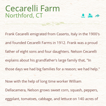
Cecarelli Farm
Northford, CT
Frank Cecarelli emigrated from Caserto, Italy in the 1900's
and founded Cecarelli Farms in 1912. Frank was a proud
father of eight sons and four daughters. Nelson Cecarelli
explains about his grandfather's large family that, "In
those days we had big families for a reason; we had help."
Now with the help of long time worker William
Dellacamera, Nelson grows sweet corn, squash, peppers,
eggplant, tomatoes, cabbage, and lettuce on 140 acres of