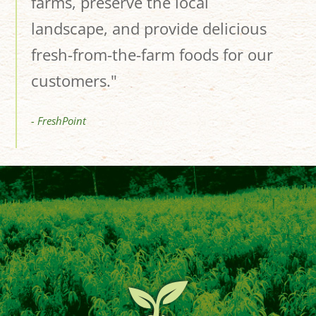
farms, preserve the local
landscape, and provide delicious
fresh-from-the-farm foods for our
customers."
- FreshPoint