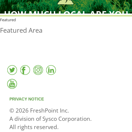
HOW MUCH LOCAL ARE YOU
BUYING?
Featured
Featured Area
FreshPoint was the
FIRST
to the market with an
active local database
PRIVACY NOTICE
© 2026 FreshPoint Inc.
A division of Sysco Corporation.
All rights reserved.