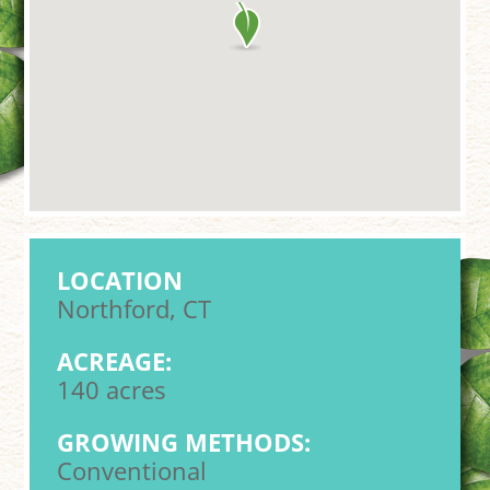
LOCATION
Northford, CT
ACREAGE:
140 acres
GROWING METHODS:
Conventional