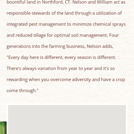
bountiful land in Northford, CT. Nelson and William act as
responsible stewards of the land through a utilization of
integrated pest management to minimize chemical sprays
and reduced tillage for optimal soil management. Four
generations into the farming business, Nelson adds,
"Every day here is different, every season is different.
There's always variation from year to year and it's so
rewarding when you overcome adversity and have a crop
come through."