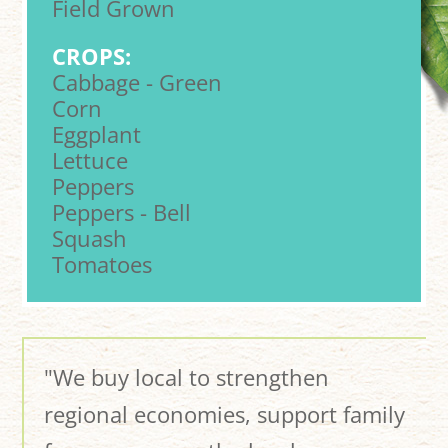
Field Grown
CROPS:
Cabbage - Green
Corn
Eggplant
Lettuce
Peppers
Peppers - Bell
Squash
Tomatoes
"We buy local to strengthen
regional economies, support family