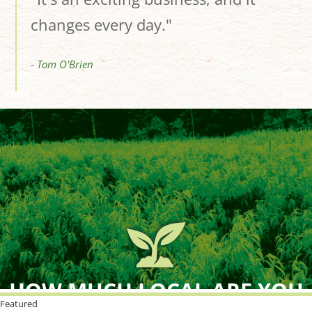
changes every day."
- Tom O'Brien
HOW MUCH LOCAL ARE YOU
BUYING?
Featured