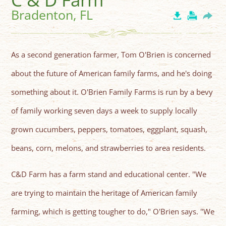
Bradenton, FL
As a second generation farmer, Tom O'Brien is concerned
about the future of American family farms, and he's doing
something about it. O'Brien Family Farms is run by a bevy
of family working seven days a week to supply locally
grown cucumbers, peppers, tomatoes, eggplant, squash,
beans, corn, melons, and strawberries to area residents.
C&D Farm has a farm stand and educational center. "We
are trying to maintain the heritage of American family
farming, which is getting tougher to do," O'Brien says. "We