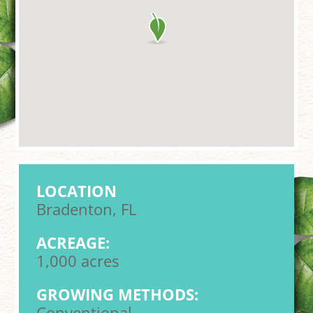
LOCATION
Bradenton, FL
ACREAGE:
1,000 acres
GROWING METHODS:
Conventional