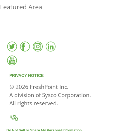
Featured Area
FreshPoint was the
FIRST
to the market with an
active local database
PRIVACY NOTICE
© 2026 FreshPoint Inc.
A division of Sysco Corporation.
All rights reserved.
Do Not Sell or Share My Personal Information