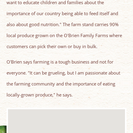
want to educate children and families about the
importance of our country being able to feed itself and
also about good nutrition." The farm stand carries 90%
local produce grown on the O'Brien Family Farms where
customers can pick their own or buy in bulk.
O'Brien says farming is a tough business and not for
everyone. "It can be grueling, but I am passionate about
the farming community and the importance of eating
locally-grown produce," he says.