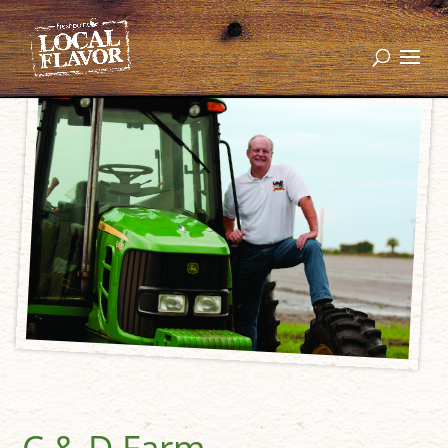
C & D Farm