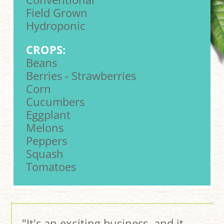
Field Grown
Hydroponic
CROPS:
Beans
Berries - Strawberries
Corn
Cucumbers
Eggplant
Melons
Peppers
Squash
Tomatoes
"It's an exciting business, and it