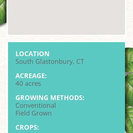
LOCATION
South Glastonbury, CT
ACREAGE:
40 acres
GROWING METHODS:
Conventional
Field Grown
CROPS: