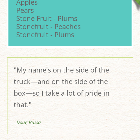
Apples
Pears
Stone Fruit - Plums
Stonefruit - Peaches
Stonefruit - Plums
"My name's on the side of the
truck―and on the side of the
box―so I take a lot of pride in
that."
- Doug Bussa