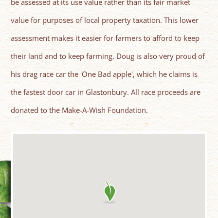
be assessed at its use value rather than its fair market
value for purposes of local property taxation. This lower
assessment makes it easier for farmers to afford to keep
their land and to keep farming. Doug is also very proud of
his drag race car the 'One Bad apple', which he claims is
the fastest door car in Glastonbury. All race proceeds are
donated to the Make-A-Wish Foundation.