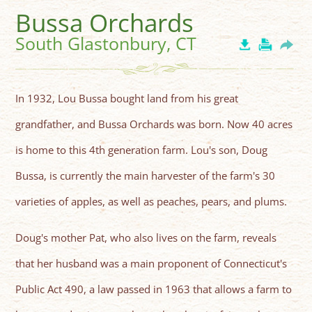
Bussa Orchards
South Glastonbury, CT
In 1932, Lou Bussa bought land from his great
grandfather, and Bussa Orchards was born. Now 40 acres
is home to this 4th generation farm. Lou's son, Doug
Bussa, is currently the main harvester of the farm's 30
varieties of apples, as well as peaches, pears, and plums.
Doug's mother Pat, who also lives on the farm, reveals
that her husband was a main proponent of Connecticut's
Public Act 490, a law passed in 1963 that allows a farm to