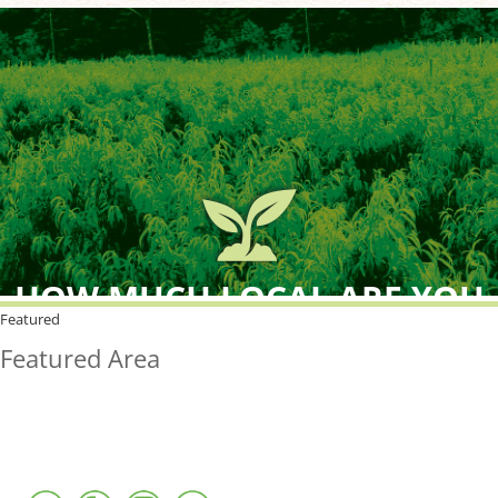
HOW MUCH LOCAL ARE YOU
BUYING?
Featured
Featured Area
FreshPoint was the
FIRST
to the market with an
active local database