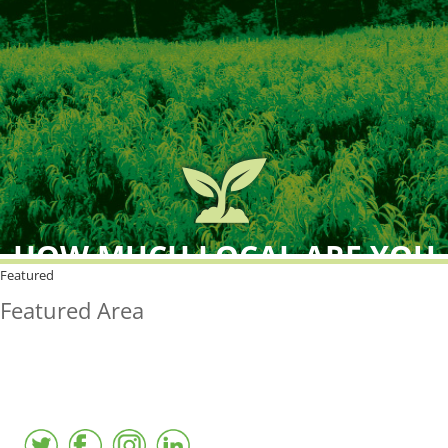
HOW MUCH LOCAL ARE YOU
BUYING?
Featured
Featured Area
FreshPoint was the
FIRST
to the market with an
active local database