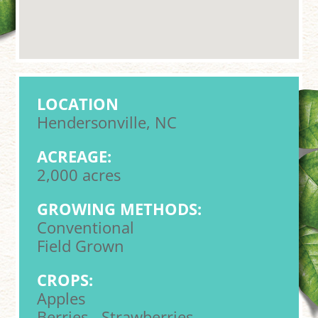
LOCATION
Hendersonville, NC
ACREAGE:
2,000 acres
GROWING METHODS:
Conventional
Field Grown
CROPS:
Apples
Berries - Strawberries