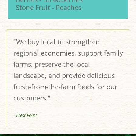
Stone Fruit - Peaches
"We buy local to strengthen
regional economies, support family
farms, preserve the local
landscape, and provide delicious
fresh-from-the-farm foods for our
customers."
- FreshPoint