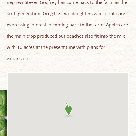
nephew Steven Godfrey has come back to the farm as the
sixth generation. Greg has two daughters which both are
expressing interest in coming back to the farm. Apples are
the main crop produced but peaches also fit into the mix
with 10 acres at the present time with plans for
expansion.