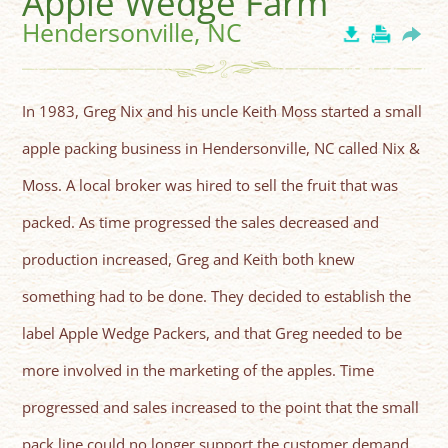
Apple Wedge Farm
Hendersonville, NC
In 1983, Greg Nix and his uncle Keith Moss started a small
apple packing business in Hendersonville, NC called Nix &
Moss. A local broker was hired to sell the fruit that was
packed. As time progressed the sales decreased and
production increased, Greg and Keith both knew
something had to be done. They decided to establish the
label Apple Wedge Packers, and that Greg needed to be
more involved in the marketing of the apples. Time
progressed and sales increased to the point that the small
pack line could no longer support the customer demand.