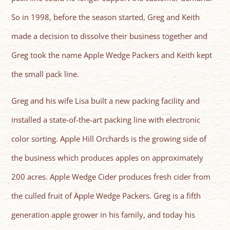
So in 1998, before the season started, Greg and Keith
made a decision to dissolve their business together and
Greg took the name Apple Wedge Packers and Keith kept
the small pack line.
Greg and his wife Lisa built a new packing facility and
installed a state-of-the-art packing line with electronic
color sorting. Apple Hill Orchards is the growing side of
the business which produces apples on approximately
200 acres. Apple Wedge Cider produces fresh cider from
the culled fruit of Apple Wedge Packers. Greg is a fifth
generation apple grower in his family, and today his