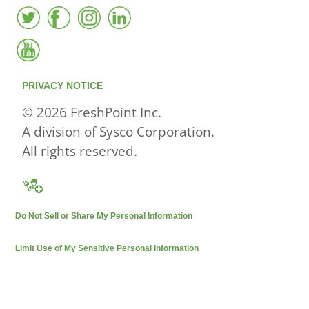
PRIVACY NOTICE
© 2026 FreshPoint Inc.
A division of Sysco Corporation.
All rights reserved.
Do Not Sell or Share My Personal Information
Limit Use of My Sensitive Personal Information