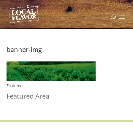
banner-img
Featured
Featured Area