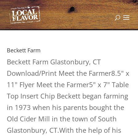
Beckett Farm
Beckett Farm Glastonbury, CT
Download/Print Meet the Farmer8.5" x
11" Flyer Meet the Farmer5" x 7" Table
Top Insert Chip Beckett began farming
in 1973 when his parents bought the
Old Cider Mill in the town of South
Glastonbury, CT.With the help of his