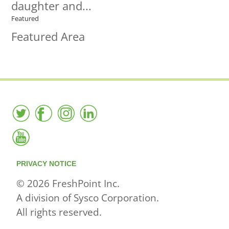
daughter and...
Featured
Featured Area
PRIVACY NOTICE
© 2026 FreshPoint Inc.
A division of Sysco Corporation.
All rights reserved.