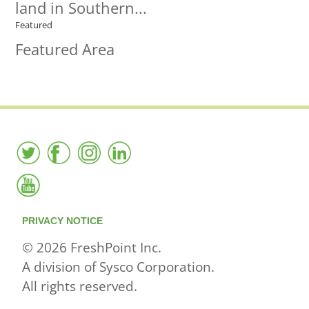
land in Southern...
Featured
Featured Area
PRIVACY NOTICE
© 2026 FreshPoint Inc.
A division of Sysco Corporation.
All rights reserved.