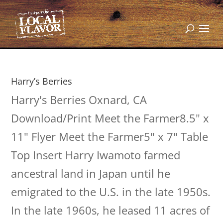
Harry’s Berries
Harry's Berries Oxnard, CA
Download/Print Meet the Farmer8.5" x
11" Flyer Meet the Farmer5" x 7" Table
Top Insert Harry Iwamoto farmed
ancestral land in Japan until he
emigrated to the U.S. in the late 1950s.
In the late 1960s, he leased 11 acres of