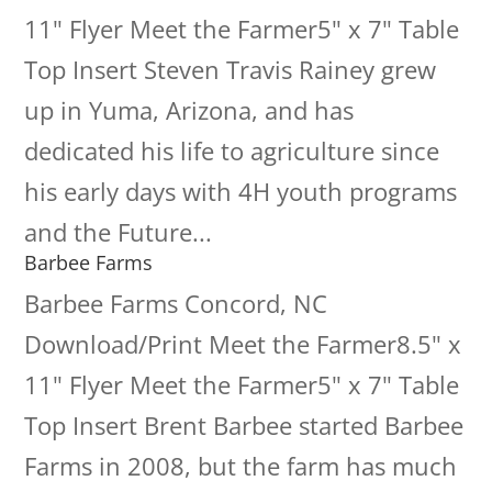
11" Flyer Meet the Farmer5" x 7" Table
Top Insert Steven Travis Rainey grew
up in Yuma, Arizona, and has
dedicated his life to agriculture since
his early days with 4H youth programs
and the Future...
Barbee Farms
Barbee Farms Concord, NC
Download/Print Meet the Farmer8.5" x
11" Flyer Meet the Farmer5" x 7" Table
Top Insert Brent Barbee started Barbee
Farms in 2008, but the farm has much