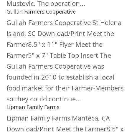
Mustovic. The operation...
Gullah Farmers Cooperative
Gullah Farmers Cooperative St Helena
Island, SC Download/Print Meet the
Farmer8.5" x 11" Flyer Meet the
Farmer5" x 7" Table Top Insert The
Gullah Farmers Cooperative was
founded in 2010 to establish a local
food market for their Farmer-Members
so they could continue...
Lipman Family Farms
Lipman Family Farms Manteca, CA
Download/Print Meet the Farmer8.5" x