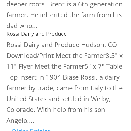
deeper roots. Brent is a 6th generation
farmer. He inherited the farm from his
dad who...
Rossi Dairy and Produce
Rossi Dairy and Produce Hudson, CO
Download/Print Meet the Farmer8.5" x
11" Flyer Meet the Farmer5" x 7" Table
Top Insert In 1904 Biase Rossi, a dairy
farmer by trade, came from Italy to the
United States and settled in Welby,
Colorado. With help from his son
Angelo,...