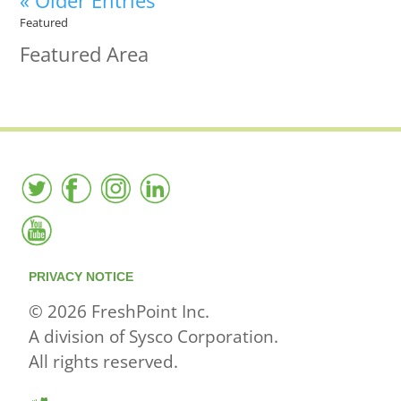
« Older Entries
Featured
Featured Area
PRIVACY NOTICE
© 2026 FreshPoint Inc.
A division of Sysco Corporation.
All rights reserved.