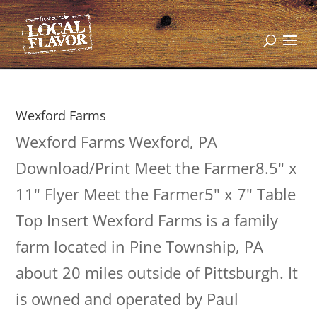
Wexford Farms
Wexford Farms Wexford, PA
Download/Print Meet the Farmer8.5" x
11" Flyer Meet the Farmer5" x 7" Table
Top Insert Wexford Farms is a family
farm located in Pine Township, PA
about 20 miles outside of Pittsburgh. It
is owned and operated by Paul