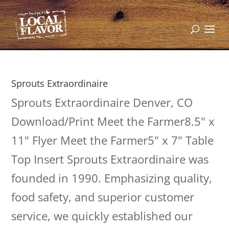
Sprouts Extraordinaire
Sprouts Extraordinaire Denver, CO
Download/Print Meet the Farmer8.5" x
11" Flyer Meet the Farmer5" x 7" Table
Top Insert Sprouts Extraordinaire was
founded in 1990. Emphasizing quality,
food safety, and superior customer
service, we quickly established our