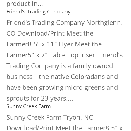
product in...
Friend’s Trading Company
Friend's Trading Company Northglenn,
CO Download/Print Meet the
Farmer8.5" x 11" Flyer Meet the
Farmer5" x 7" Table Top Insert Friend's
Trading Company is a family owned
business―the native Coloradans and
have been growing micro-greens and
sprouts for 23 years....
Sunny Creek Farm
Sunny Creek Farm Tryon, NC
Download/Print Meet the Farmer8.5" x