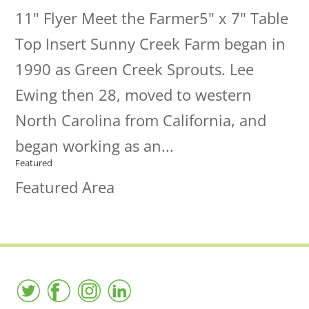
11" Flyer Meet the Farmer5" x 7" Table
Top Insert Sunny Creek Farm began in
1990 as Green Creek Sprouts. Lee
Ewing then 28, moved to western
North Carolina from California, and
began working as an...
Featured
Featured Area