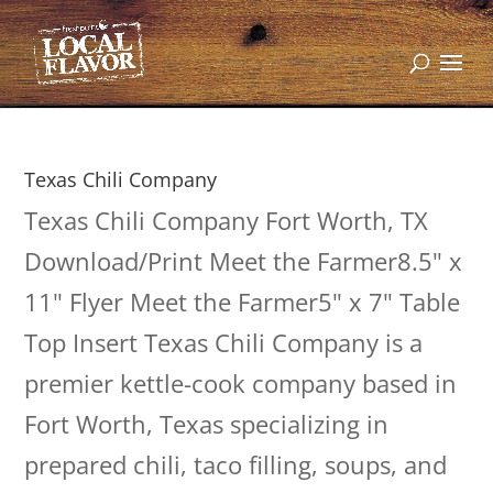
Texas Chili Company
Texas Chili Company Fort Worth, TX
Download/Print Meet the Farmer8.5" x
11" Flyer Meet the Farmer5" x 7" Table
Top Insert Texas Chili Company is a
premier kettle-cook company based in
Fort Worth, Texas specializing in
prepared chili, taco filling, soups, and