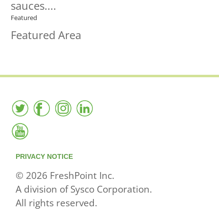
sauces....
Featured
Featured Area
PRIVACY NOTICE
© 2026 FreshPoint Inc.
A division of Sysco Corporation.
All rights reserved.