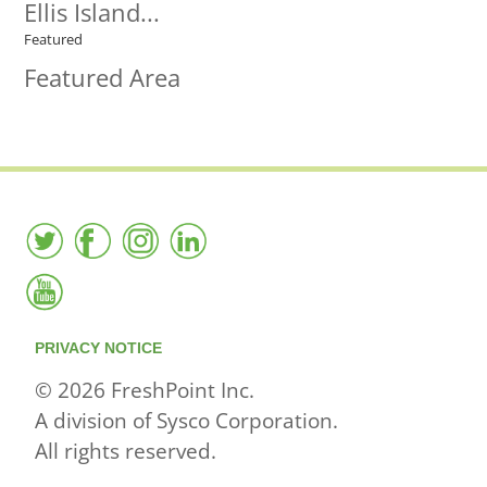
Ellis Island...
Featured
Featured Area
PRIVACY NOTICE
© 2026 FreshPoint Inc.
A division of Sysco Corporation.
All rights reserved.