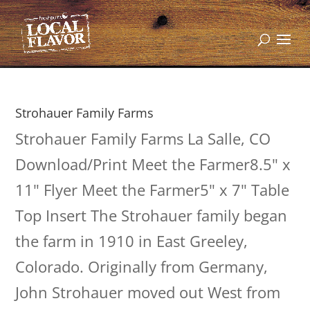
Strohauer Family Farms
Strohauer Family Farms La Salle, CO
Download/Print Meet the Farmer8.5" x
11" Flyer Meet the Farmer5" x 7" Table
Top Insert The Strohauer family began
the farm in 1910 in East Greeley,
Colorado. Originally from Germany,
John Strohauer moved out West from