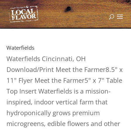
Waterfields
Waterfields Cincinnati, OH
Download/Print Meet the Farmer8.5" x
11" Flyer Meet the Farmer5" x 7" Table
Top Insert Waterfields is a mission-
inspired, indoor vertical farm that
hydroponically grows premium
microgreens, edible flowers and other