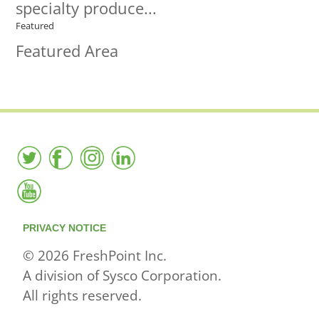
specialty produce...
Featured
Featured Area
PRIVACY NOTICE
© 2026 FreshPoint Inc.
A division of Sysco Corporation.
All rights reserved.