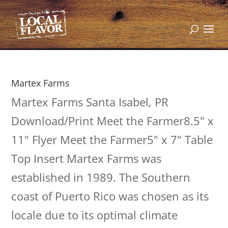
Martex Farms
Martex Farms Santa Isabel, PR
Download/Print Meet the Farmer8.5" x
11" Flyer Meet the Farmer5" x 7" Table
Top Insert Martex Farms was
established in 1989. The Southern
coast of Puerto Rico was chosen as its
locale due to its optimal climate