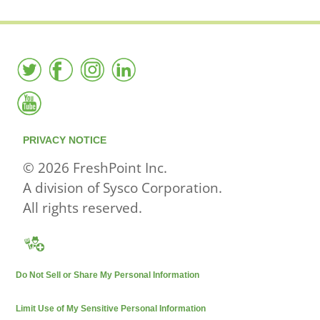
PRIVACY NOTICE
© 2026 FreshPoint Inc.
A division of Sysco Corporation.
All rights reserved.
Do Not Sell or Share My Personal Information
Limit Use of My Sensitive Personal Information