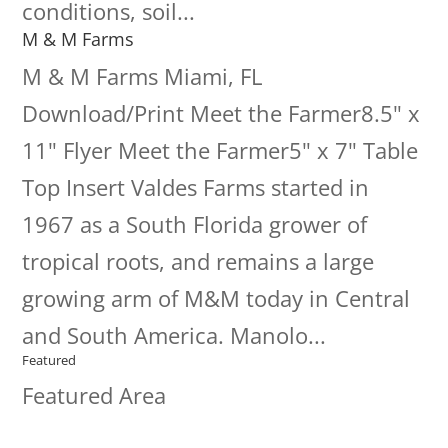
conditions, soil...
M & M Farms
M & M Farms Miami, FL
Download/Print Meet the Farmer8.5" x
11" Flyer Meet the Farmer5" x 7" Table
Top Insert Valdes Farms started in
1967 as a South Florida grower of
tropical roots, and remains a large
growing arm of M&M today in Central
and South America. Manolo...
Featured
Featured Area