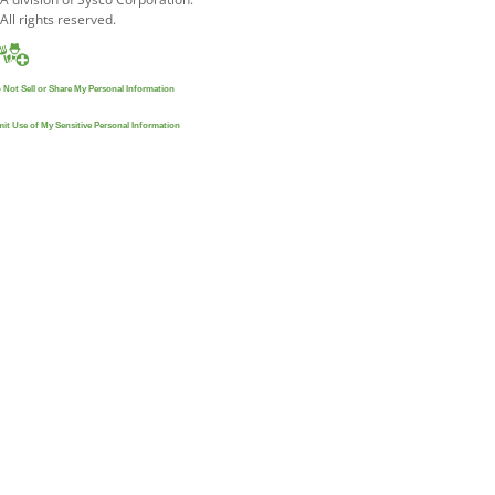
All rights reserved.
 Not Sell or Share My Personal Information
mit Use of My Sensitive Personal Information