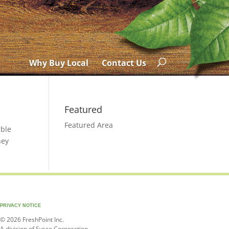
Why Buy Local
Contact Us
Featured
Featured Area
able
hey
PRIVACY NOTICE
© 2026 FreshPoint Inc.
A division of Sysco Corporation.