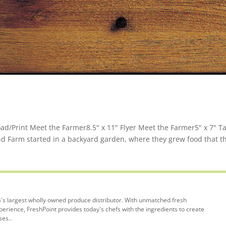
d/Print Meet the Farmer8.5" x 11" Flyer Meet the Farmer5" x 7" T
nd Farm started in a backyard garden, where they grew food that t
's largest wholly owned produce distributor. With unmatched fresh
rience, FreshPoint provides today's chefs with the ingredients to create
ses..