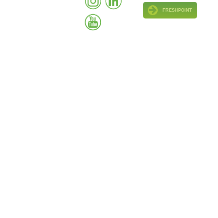
FRESHPOINT