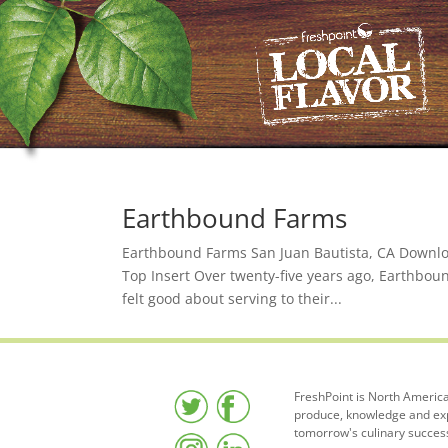
Earthbound Farms
Earthbound Farms San Juan Bautista, CA Downloa
Top Insert Over twenty-five years ago, Earthbou
felt good about serving to their...
FreshPoint is North America
produce, knowledge and expe
tomorrow's culinary succes