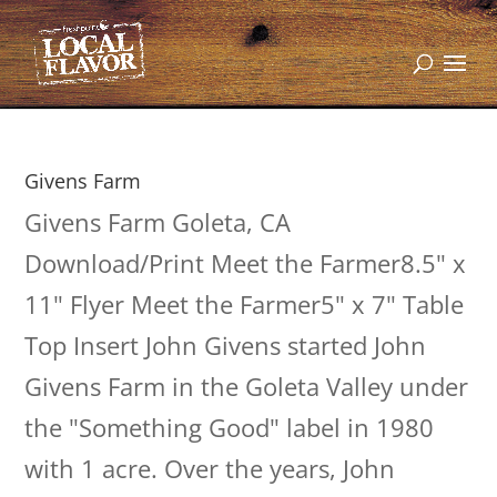
Givens Farm
Givens Farm Goleta, CA
Download/Print Meet the Farmer8.5" x
11" Flyer Meet the Farmer5" x 7" Table
Top Insert John Givens started John
Givens Farm in the Goleta Valley under
the "Something Good" label in 1980
with 1 acre. Over the years, John