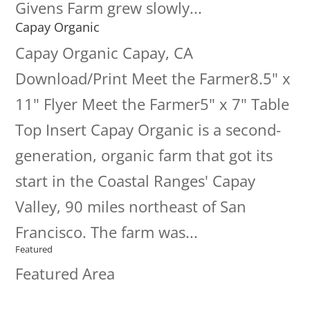
Givens Farm grew slowly...
Capay Organic
Capay Organic Capay, CA
Download/Print Meet the Farmer8.5" x
11" Flyer Meet the Farmer5" x 7" Table
Top Insert Capay Organic is a second-
generation, organic farm that got its
start in the Coastal Ranges' Capay
Valley, 90 miles northeast of San
Francisco. The farm was...
Featured
Featured Area