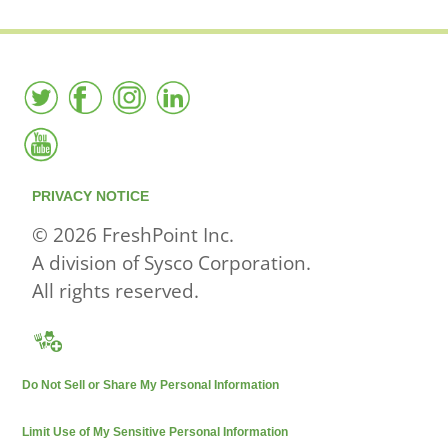
PRIVACY NOTICE
© 2026 FreshPoint Inc.
A division of Sysco Corporation.
All rights reserved.
Do Not Sell or Share My Personal Information
Limit Use of My Sensitive Personal Information