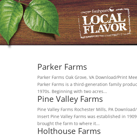
Parker Farms
Parker Farms Oak Grove, VA Download/Print Meet 
Parker Farms is a third-generation family produ
1970s. Beginning with two acres...
Pine Valley Farms
Pine Valley Farms Rochester Mills, PA Download/
Insert Pine Valley Farms was established in 1909
brought the farm to where it...
Holthouse Farms