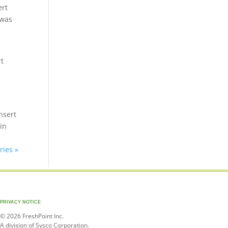
ert
 was
rt
nsert
in
ries »
PRIVACY NOTICE
© 2026 FreshPoint Inc.
A division of Sysco Corporation.