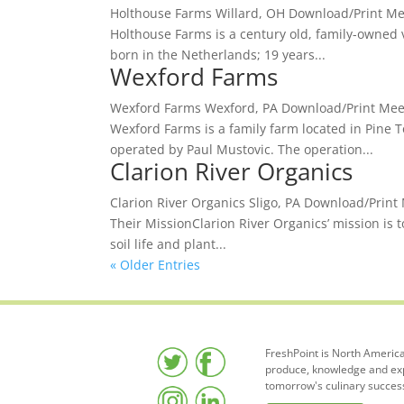
Holthouse Farms Willard, OH Download/Print Meet
Holthouse Farms is a century old, family-owned v
born in the Netherlands; 19 years...
Wexford Farms
Wexford Farms Wexford, PA Download/Print Meet 
Wexford Farms is a family farm located in Pine T
operated by Paul Mustovic. The operation...
Clarion River Organics
Clarion River Organics Sligo, PA Download/Print 
Their MissionClarion River Organics’ mission is 
soil life and plant...
« Older Entries
FreshPoint is North America
produce, knowledge and expe
tomorrow's culinary succes