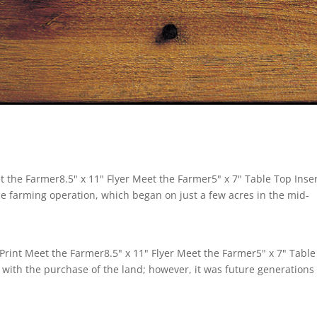
the Farmer8.5" x 11" Flyer Meet the Farmer5" x 7" Table Top Inse
ce farming operation, which began on just a few acres in the mid-
Print Meet the Farmer8.5" x 11" Flyer Meet the Farmer5" x 7" Table
 with the purchase of the land; however, it was future generations