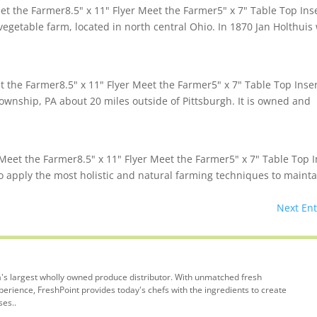
 the Farmer8.5" x 11" Flyer Meet the Farmer5" x 7" Table Top Ins
egetable farm, located in north central Ohio. In 1870 Jan Holthuis
the Farmer8.5" x 11" Flyer Meet the Farmer5" x 7" Table Top Inse
ownship, PA about 20 miles outside of Pittsburgh. It is owned and
Meet the Farmer8.5" x 11" Flyer Meet the Farmer5" x 7" Table Top I
to apply the most holistic and natural farming techniques to mainta
Next Ent
's largest wholly owned produce distributor. With unmatched fresh
rience, FreshPoint provides today's chefs with the ingredients to create
ses..