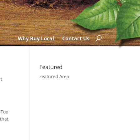
Why Buy Local
Contact Us
Featured
Featured Area
rt
 Top
 that