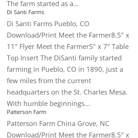
The farm started as a...
Di Santi Farms
Di Santi Farms Pueblo, CO
Download/Print Meet the Farmer8.5" x
11" Flyer Meet the Farmer5" x 7" Table
Top Insert The DiSanti family started
farming in Pueblo, CO in 1890, just a
few miles from the current
headquarters on the St. Charles Mesa.
With humble beginnings...
Patterson Farm
Patterson Farm China Grove, NC
Download/Print Meet the Farmer8.5" x