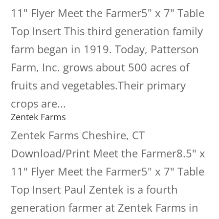
11" Flyer Meet the Farmer5" x 7" Table
Top Insert This third generation family
farm began in 1919. Today, Patterson
Farm, Inc. grows about 500 acres of
fruits and vegetables.Their primary
crops are...
Zentek Farms
Zentek Farms Cheshire, CT
Download/Print Meet the Farmer8.5" x
11" Flyer Meet the Farmer5" x 7" Table
Top Insert Paul Zentek is a fourth
generation farmer at Zentek Farms in