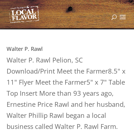
Walter P. Rawl
Walter P. Rawl Pelion, SC
Download/Print Meet the Farmer8.5" x
11" Flyer Meet the Farmer5" x 7" Table
Top Insert More than 93 years ago,
Ernestine Price Rawl and her husband,
Walter Phillip Rawl began a local
business called Walter P. Rawl Farm.