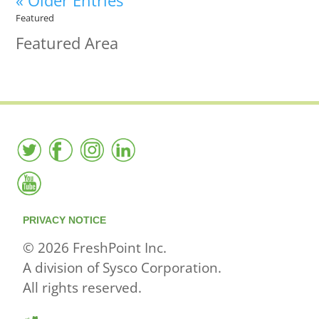
« Older Entries
Featured
Featured Area
PRIVACY NOTICE
© 2026 FreshPoint Inc.
A division of Sysco Corporation.
All rights reserved.