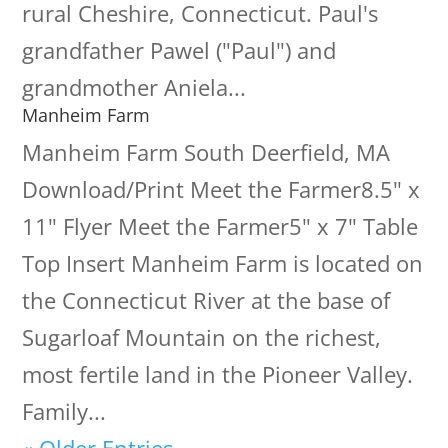
rural Cheshire, Connecticut. Paul's
grandfather Pawel ("Paul") and
grandmother Aniela...
Manheim Farm
Manheim Farm South Deerfield, MA
Download/Print Meet the Farmer8.5" x
11" Flyer Meet the Farmer5" x 7" Table
Top Insert Manheim Farm is located on
the Connecticut River at the base of
Sugarloaf Mountain on the richest,
most fertile land in the Pioneer Valley.
Family...