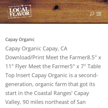
Capay Organic
Capay Organic Capay, CA
Download/Print Meet the Farmer8.5" x
11" Flyer Meet the Farmer5" x 7" Table
Top Insert Capay Organic is a second-
generation, organic farm that got its
start in the Coastal Ranges' Capay
Valley, 90 miles northeast of San