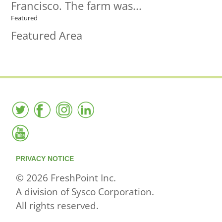
Francisco. The farm was...
Featured
Featured Area
PRIVACY NOTICE
© 2026 FreshPoint Inc.
A division of Sysco Corporation.
All rights reserved.